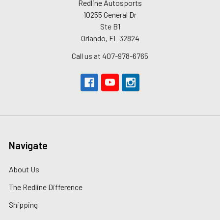
Redline Autosports
10255 General Dr
Ste B1
Orlando, FL 32824
Call us at 407-978-6765
Navigate
About Us
The Redline Difference
Shipping