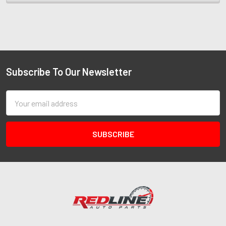
Subscribe To Our Newsletter
Email
Address