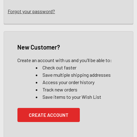
Forgot your password?
New Customer?
Create an account with us and you'll be able to:
Check out faster
Save multiple shipping addresses
Access your order history
Track new orders
Save items to your Wish List
CREATE ACCOUNT