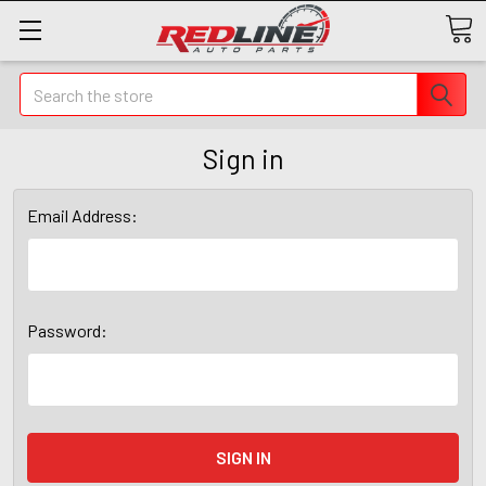
Search
Sign in
Email Address:
Password: