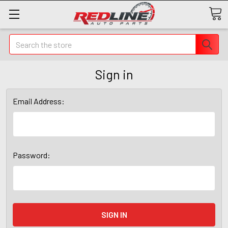
Search
Sign in
Email Address:
Password: