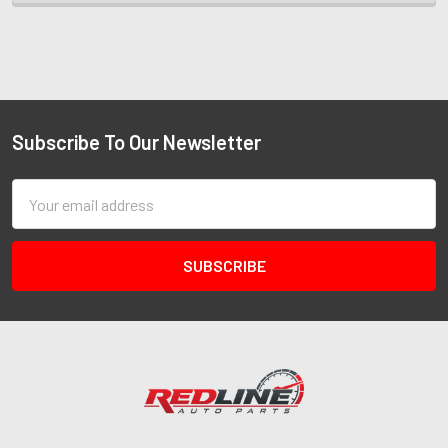
Subscribe To Our Newsletter
Email
Address