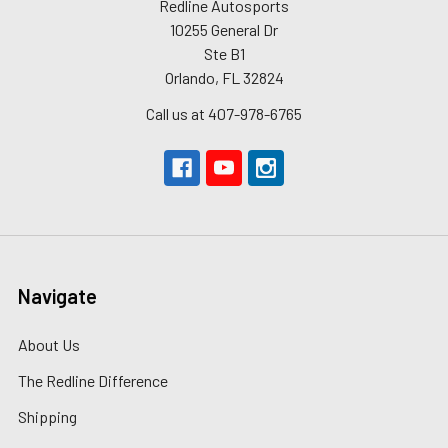
Redline Autosports
10255 General Dr
Ste B1
Orlando, FL 32824
Call us at 407-978-6765
Navigate
About Us
The Redline Difference
Shipping