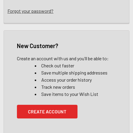
Forgot your password?
New Customer?
Create an account with us and you'll be able to:
Check out faster
Save multiple shipping addresses
Access your order history
Track new orders
Save items to your Wish List
CREATE ACCOUNT