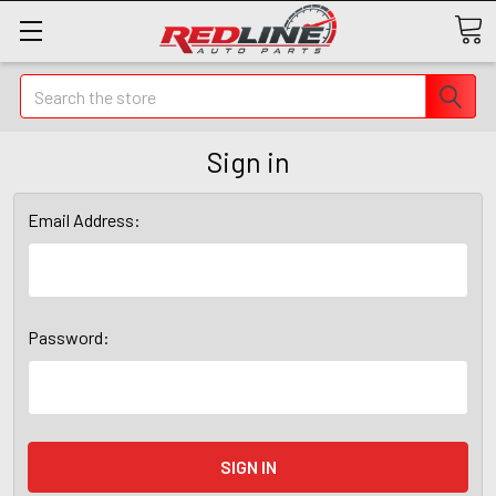
Search
Sign in
Email Address:
Password: