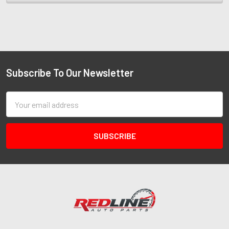
Subscribe To Our Newsletter
Email
Address