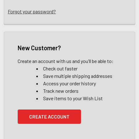
Forgot your password?
New Customer?
Create an account with us and you'll be able to:
Check out faster
Save multiple shipping addresses
Access your order history
Track new orders
Save items to your Wish List
CREATE ACCOUNT