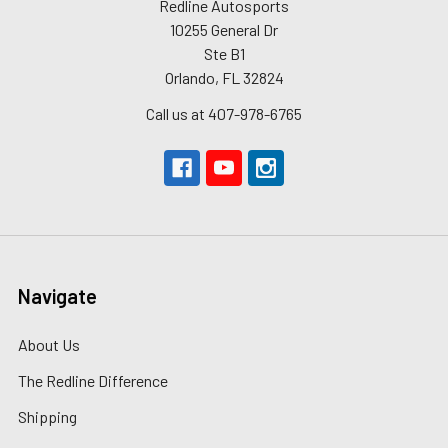
Redline Autosports
10255 General Dr
Ste B1
Orlando, FL 32824
Call us at 407-978-6765
Navigate
About Us
The Redline Difference
Shipping