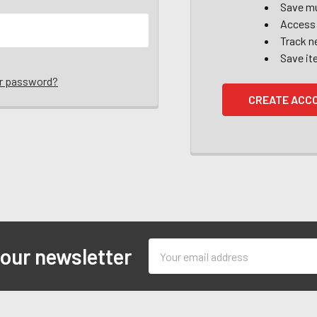
Save mu
Access 
Track n
Save it
ur password?
CREATE ACC
Email
 our newsletter
Address