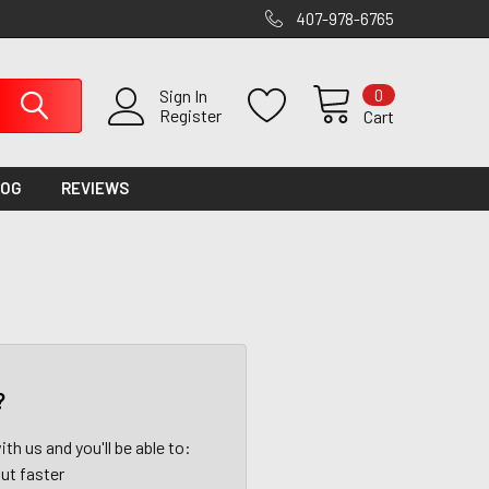
407-978-6765
0
Sign In
Register
Cart
LOG
REVIEWS
?
th us and you'll be able to:
ut faster