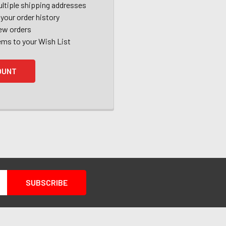
ltiple shipping addresses
your order history
ew orders
ems to your Wish List
OUNT