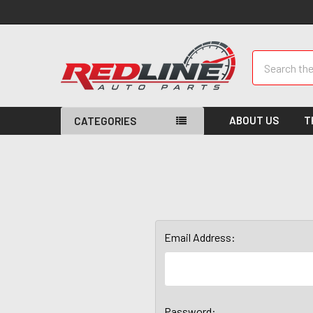
Search
ABOUT US
T
CATEGORIES
Email Address:
Password: