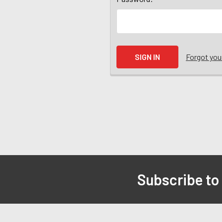
Forgot yo
Subscribe to