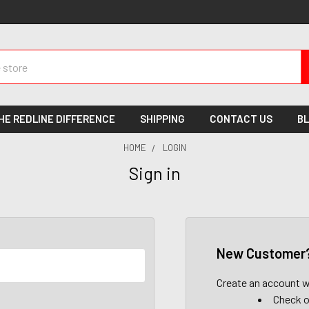
HE REDLINE DIFFERENCE
SHIPPING
CONTACT US
B
HOME
LOGIN
Sign in
New Customer
Create an account wi
Check o