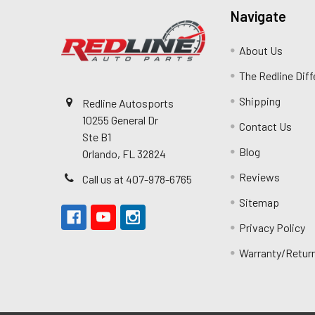
Navigate
About Us
The Redline Dif
Shipping
Redline Autosports
10255 General Dr
Contact Us
Ste B1
Blog
Orlando, FL 32824
Reviews
Call us at 407-978-6765
Sitemap
Privacy Policy
Warranty/Retur