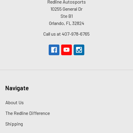
Redline Autosports
10255 General Dr
Ste B1
Orlando, FL 32824
Call us at 407-978-6765
Navigate
About Us
The Redline Difference
Shipping