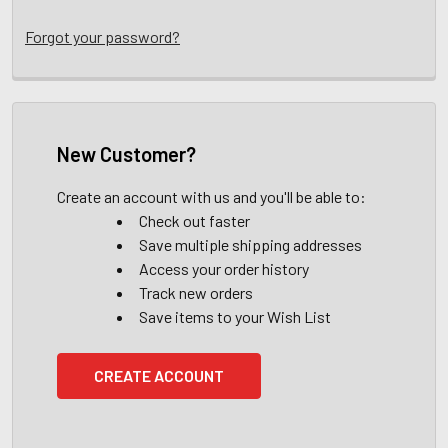
Forgot your password?
New Customer?
Create an account with us and you'll be able to:
Check out faster
Save multiple shipping addresses
Access your order history
Track new orders
Save items to your Wish List
CREATE ACCOUNT