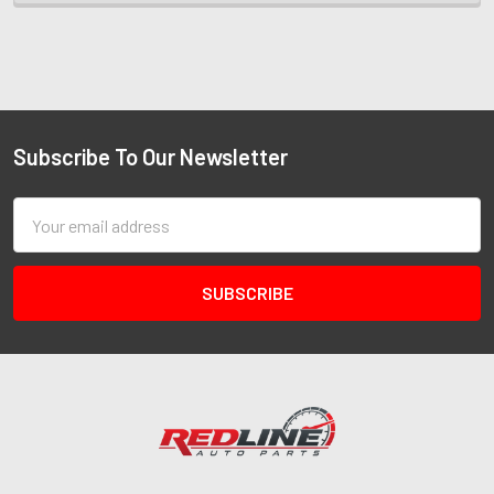
Subscribe To Our Newsletter
Email
Address