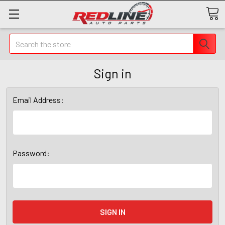
Search
Sign in
Email Address:
Password: