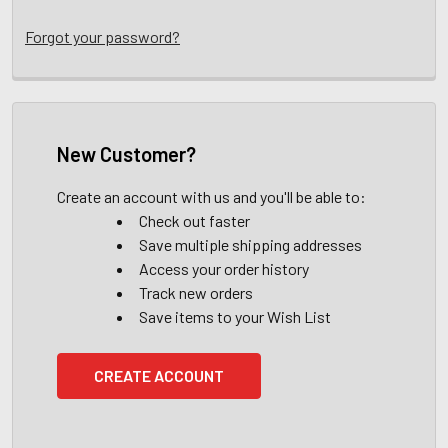
Forgot your password?
New Customer?
Create an account with us and you'll be able to:
Check out faster
Save multiple shipping addresses
Access your order history
Track new orders
Save items to your Wish List
CREATE ACCOUNT