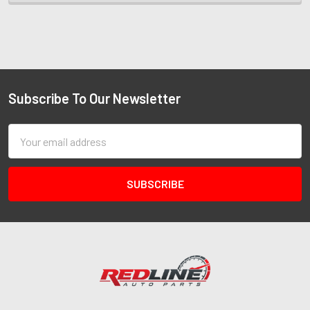
Subscribe To Our Newsletter
Email
Address