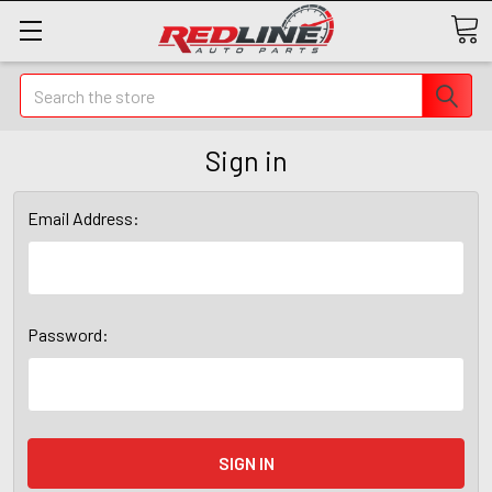
Search
Sign in
Email Address:
Password: