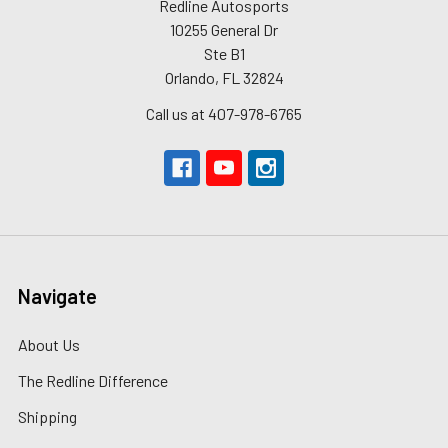
Redline Autosports
10255 General Dr
Ste B1
Orlando, FL 32824
Call us at 407-978-6765
Navigate
About Us
The Redline Difference
Shipping