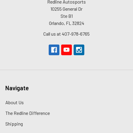
Redline Autosports
10255 General Dr
Ste B1
Orlando, FL 32824
Call us at 407-978-6765
Navigate
About Us
The Redline Difference
Shipping