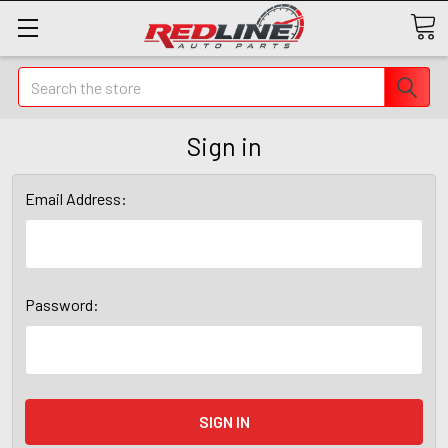
Search
Sign in
Email Address:
Password: