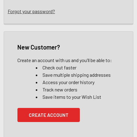
Forgot your password?
New Customer?
Create an account with us and you'll be able to:
Check out faster
Save multiple shipping addresses
Access your order history
Track new orders
Save items to your Wish List
CREATE ACCOUNT