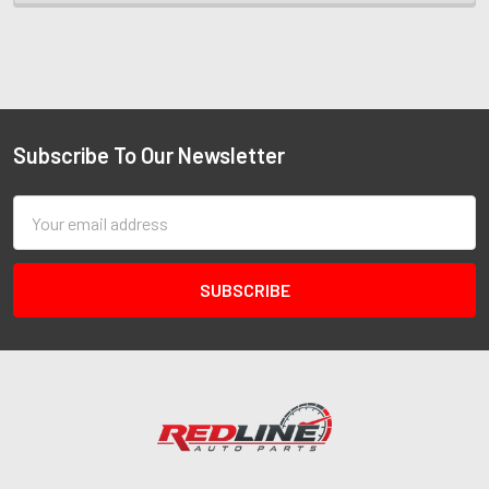
Subscribe To Our Newsletter
Email
Address