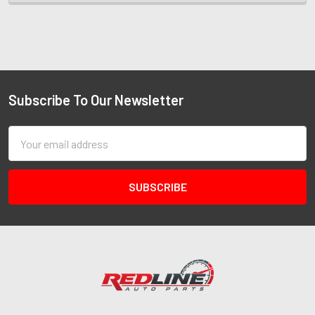
Subscribe To Our Newsletter
Email
Address