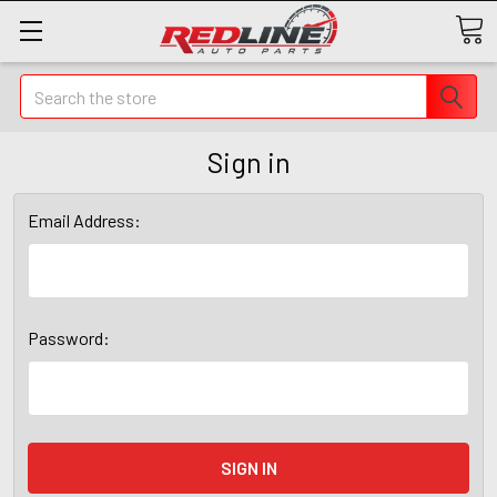
Search
Sign in
Email Address:
Password: