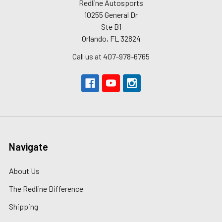
Redline Autosports
10255 General Dr
Ste B1
Orlando, FL 32824
Call us at 407-978-6765
Navigate
About Us
The Redline Difference
Shipping