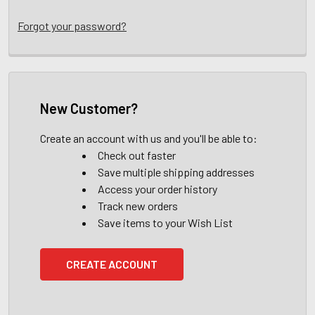
Forgot your password?
New Customer?
Create an account with us and you'll be able to:
Check out faster
Save multiple shipping addresses
Access your order history
Track new orders
Save items to your Wish List
CREATE ACCOUNT