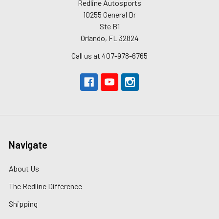
Redline Autosports
10255 General Dr
Ste B1
Orlando, FL 32824
Call us at 407-978-6765
Navigate
About Us
The Redline Difference
Shipping