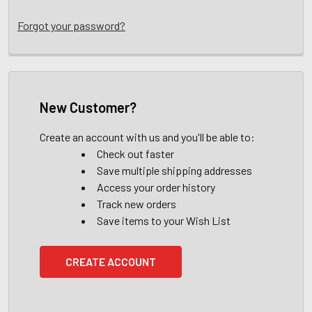
Forgot your password?
New Customer?
Create an account with us and you'll be able to:
Check out faster
Save multiple shipping addresses
Access your order history
Track new orders
Save items to your Wish List
CREATE ACCOUNT