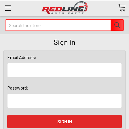
Search
Sign in
Email Address:
Password: