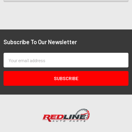
Subscribe To Our Newsletter
Email
Address