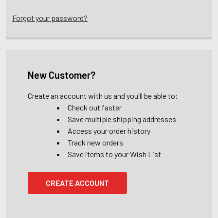
Forgot your password?
New Customer?
Create an account with us and you'll be able to:
Check out faster
Save multiple shipping addresses
Access your order history
Track new orders
Save items to your Wish List
CREATE ACCOUNT