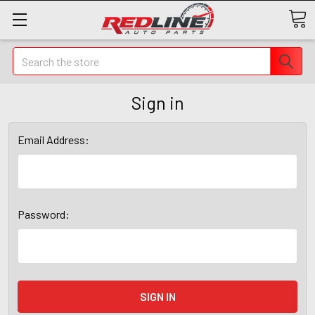
Search
Sign in
Email Address:
Password: