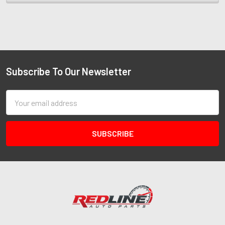
Subscribe To Our Newsletter
Email
Address