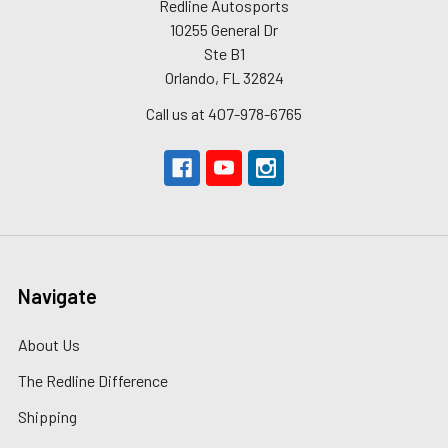
Redline Autosports
10255 General Dr
Ste B1
Orlando, FL 32824
Call us at 407-978-6765
Navigate
About Us
The Redline Difference
Shipping