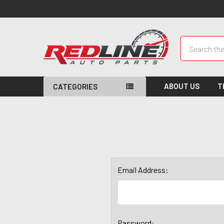
Search
ABOUT US
T
CATEGORIES
Email Address:
Password: