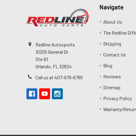
Navigate
About Us
The Redline Dif
Shipping
Redline Autosports
10255 General Dr
Contact Us
Ste B1
Blog
Orlando, FL 32824
Reviews
Call us at 407-978-6765
Sitemap
Privacy Policy
Warranty/Retur