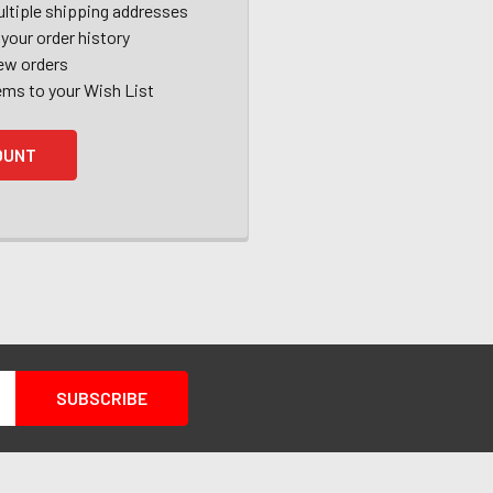
ltiple shipping addresses
your order history
ew orders
ems to your Wish List
OUNT