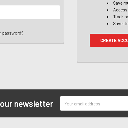
Save mu
Access 
Track n
Save it
ur password?
CREATE ACC
Email
 our newsletter
Address