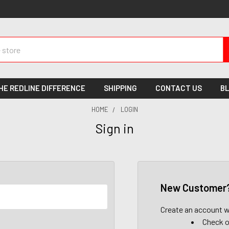
HE REDLINE DIFFERENCE
SHIPPING
CONTACT US
B
HOME
LOGIN
Sign in
New Customer
Create an account wi
Check o