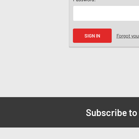
Forgot yo
Subscribe to