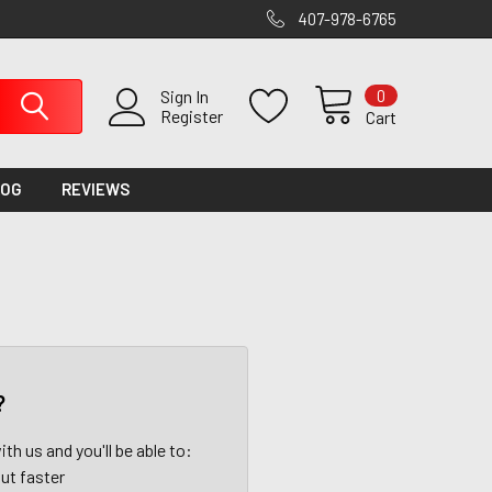
407-978-6765
0
Sign In
Register
Cart
LOG
REVIEWS
?
th us and you'll be able to:
ut faster