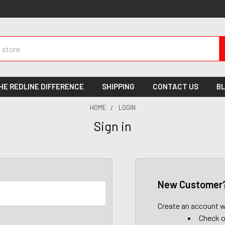
HE REDLINE DIFFERENCE
SHIPPING
CONTACT US
B
HOME
LOGIN
Sign in
New Customer
Create an account wi
Check o