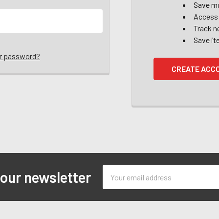
Save mu
Access 
Track n
Save it
ur password?
CREATE ACC
Email
 our newsletter
Address