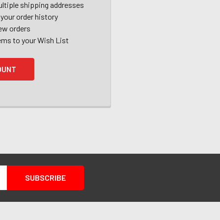
ltiple shipping addresses
your order history
ew orders
ems to your Wish List
OUNT