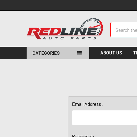
Search
ABOUT US
T
CATEGORIES
Email Address:
Password: