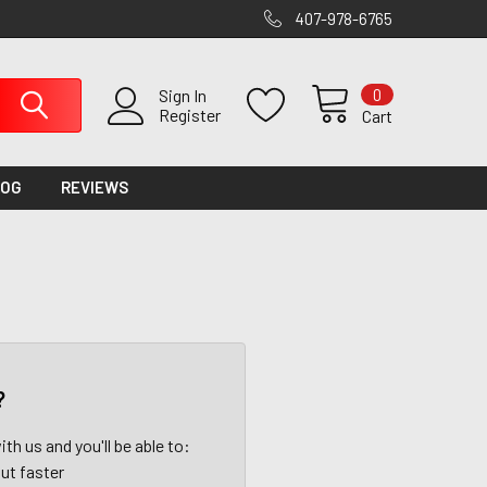
407-978-6765
0
Sign In
Register
Cart
LOG
REVIEWS
?
th us and you'll be able to:
ut faster