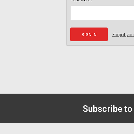
Forgot yo
Subscribe to