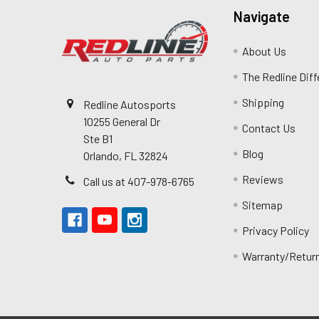
Navigate
About Us
The Redline Dif
Shipping
Redline Autosports
10255 General Dr
Contact Us
Ste B1
Blog
Orlando, FL 32824
Reviews
Call us at 407-978-6765
Sitemap
Privacy Policy
Warranty/Retur