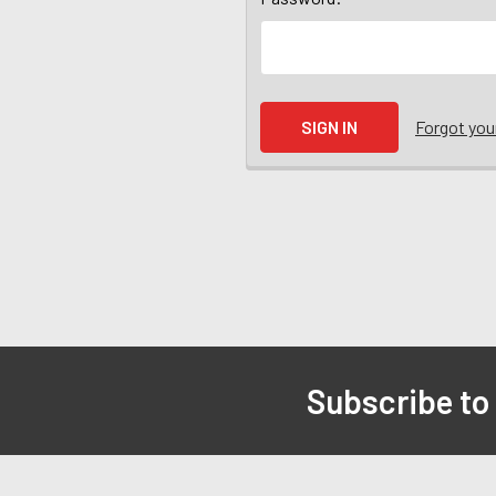
Forgot yo
Subscribe to