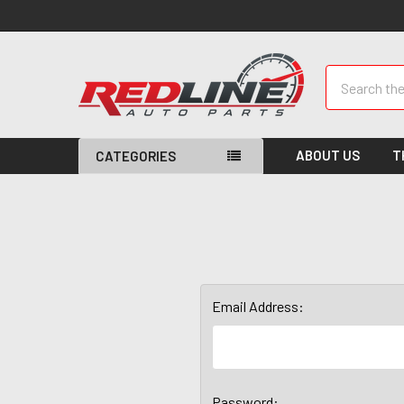
Search
ABOUT US
T
CATEGORIES
Email Address:
Password: