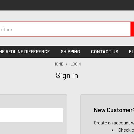
HE REDLINE DIFFERENCE
SHIPPING
CONTACT US
B
HOME
LOGIN
Sign in
New Customer
Create an account wi
Check o