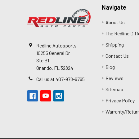
Navigate
About Us
The Redline Dif
Shipping
Redline Autosports
10255 General Dr
Contact Us
Ste B1
Blog
Orlando, FL 32824
Reviews
Call us at 407-978-6765
Sitemap
Privacy Policy
Warranty/Retur