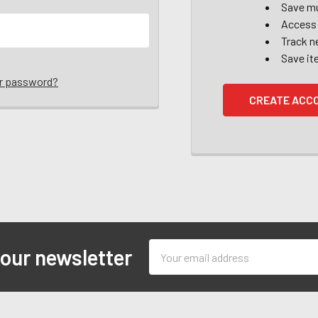
Save mu
Access 
Track n
Save it
ur password?
CREATE ACC
Email
 our newsletter
Address