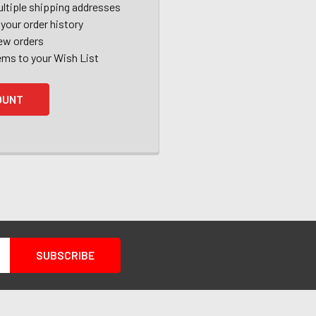
ltiple shipping addresses
your order history
ew orders
ems to your Wish List
OUNT