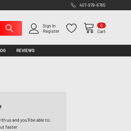
407-978-6765
0
Sign In
Register
Cart
LOG
REVIEWS
?
th us and you'll be able to:
ut faster