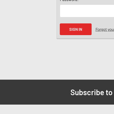
Forgot yo
Subscribe to