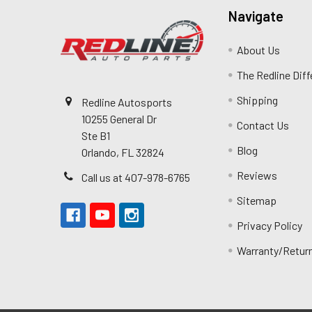
Navigate
About Us
The Redline Dif
Shipping
Redline Autosports
10255 General Dr
Contact Us
Ste B1
Blog
Orlando, FL 32824
Reviews
Call us at 407-978-6765
Sitemap
Privacy Policy
Warranty/Retur