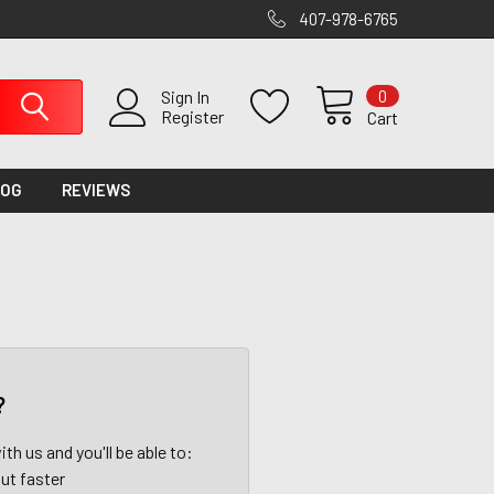
407-978-6765
0
Sign In
Register
Cart
LOG
REVIEWS
?
th us and you'll be able to:
ut faster