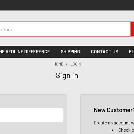
HE REDLINE DIFFERENCE
SHIPPING
CONTACT US
B
HOME
LOGIN
Sign in
New Customer
Create an account wi
Check o