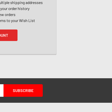
ltiple shipping addresses
your order history
ew orders
ems to your Wish List
OUNT