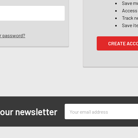
Save mu
Access 
Track n
Save it
ur password?
CREATE ACC
Email
 our newsletter
Address