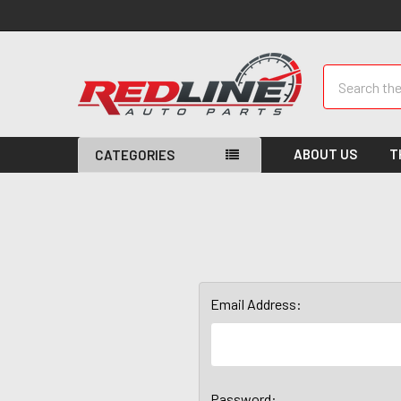
Search
ABOUT US
T
CATEGORIES
Email Address:
Password: