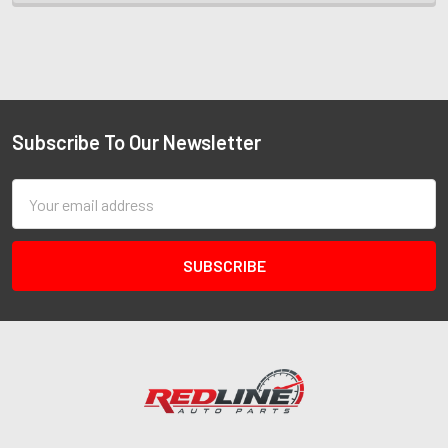
Subscribe To Our Newsletter
Email
Address