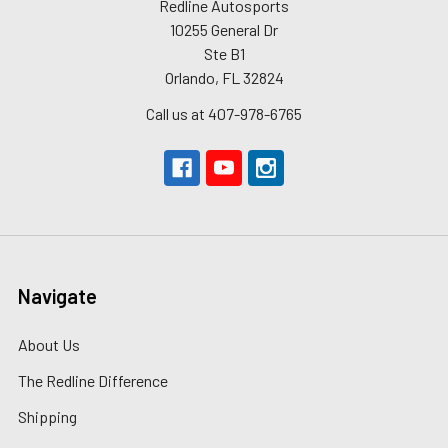
Redline Autosports
10255 General Dr
Ste B1
Orlando, FL 32824
Call us at 407-978-6765
Navigate
About Us
The Redline Difference
Shipping