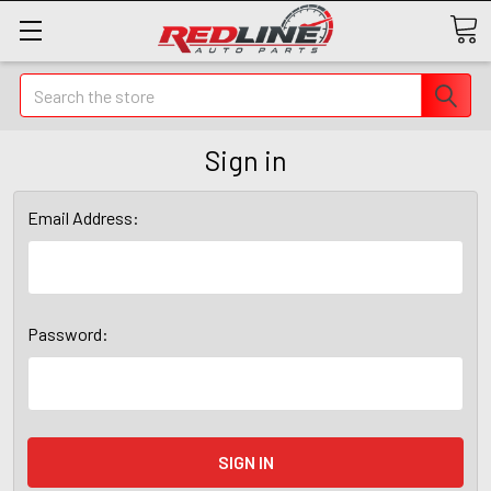
Search
Sign in
Email Address:
Password: