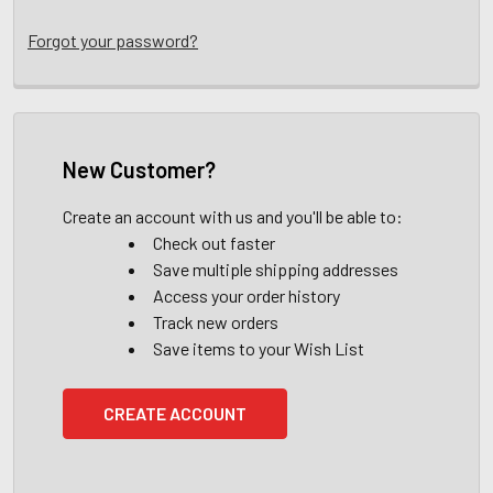
Forgot your password?
New Customer?
Create an account with us and you'll be able to:
Check out faster
Save multiple shipping addresses
Access your order history
Track new orders
Save items to your Wish List
CREATE ACCOUNT