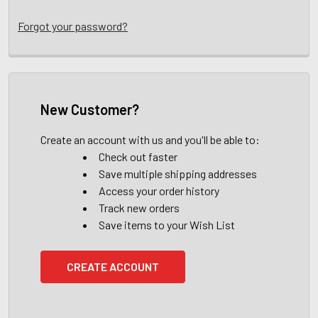
Forgot your password?
New Customer?
Create an account with us and you'll be able to:
Check out faster
Save multiple shipping addresses
Access your order history
Track new orders
Save items to your Wish List
CREATE ACCOUNT