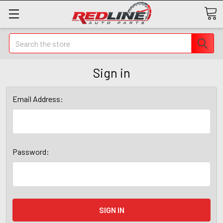
Search
Sign in
Email Address:
Password: