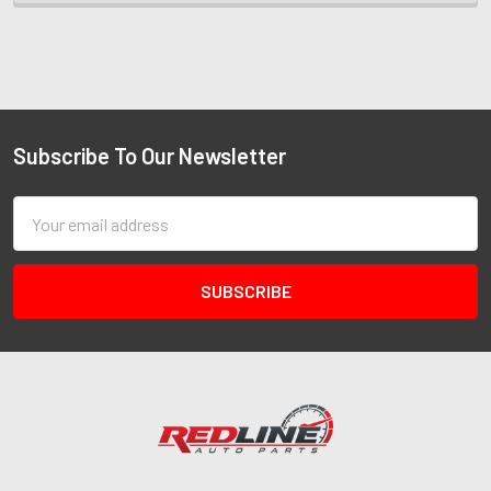
Subscribe To Our Newsletter
Email
Address