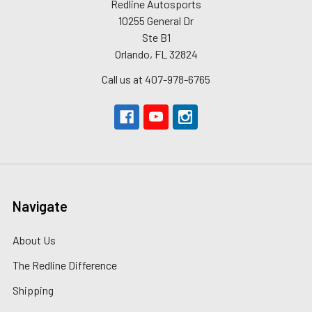
Redline Autosports
10255 General Dr
Ste B1
Orlando, FL 32824
Call us at 407-978-6765
Navigate
About Us
The Redline Difference
Shipping