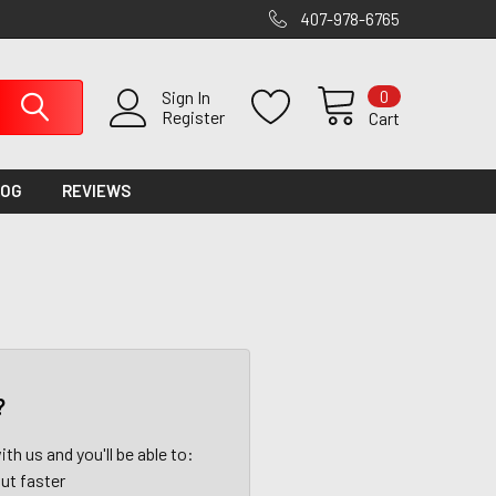
407-978-6765
0
Sign In
Register
Cart
LOG
REVIEWS
?
th us and you'll be able to:
ut faster