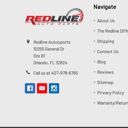
Navigate
About Us
The Redline Dif
Shipping
Redline Autosports
10255 General Dr
Contact Us
Ste B1
Blog
Orlando, FL 32824
Reviews
Call us at 407-978-6765
Sitemap
Privacy Policy
Warranty/Retur