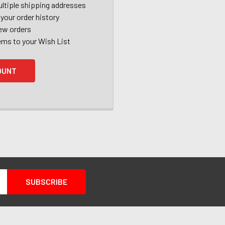
ltiple shipping addresses
your order history
ew orders
ems to your Wish List
OUNT