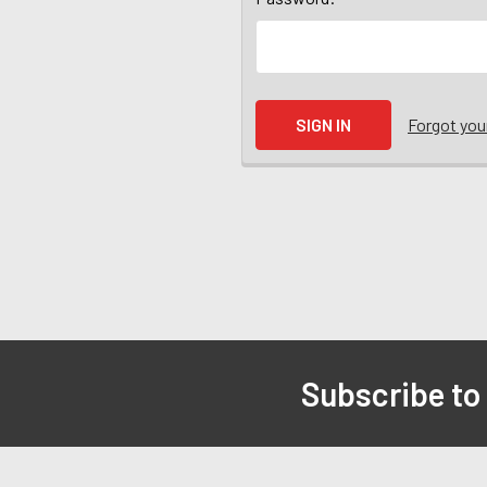
Forgot yo
Subscribe to