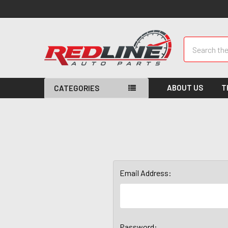
Search
ABOUT US
T
CATEGORIES
Email Address:
Password: