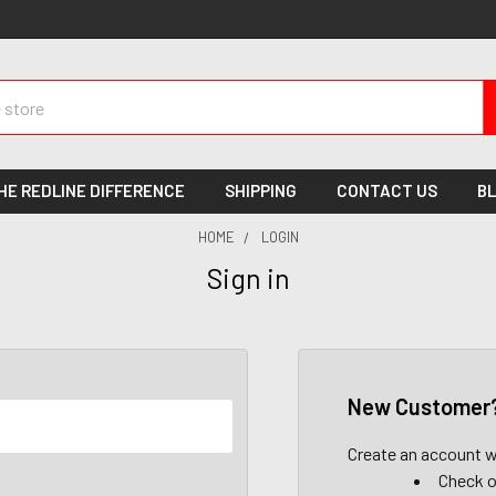
HE REDLINE DIFFERENCE
SHIPPING
CONTACT US
B
HOME
LOGIN
Sign in
New Customer
Create an account wi
Check o