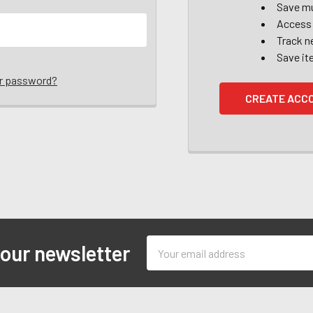
Save mu
Access 
Track n
Save it
ur password?
CREATE ACC
Email
 our newsletter
Address