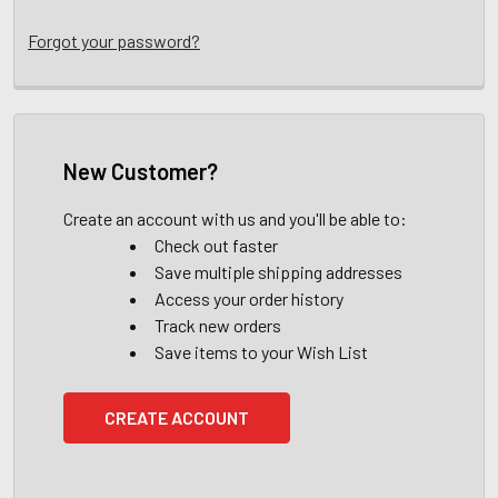
Forgot your password?
New Customer?
Create an account with us and you'll be able to:
Check out faster
Save multiple shipping addresses
Access your order history
Track new orders
Save items to your Wish List
CREATE ACCOUNT