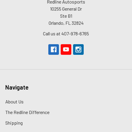
Redline Autosports
10255 General Dr
Ste B1
Orlando, FL 32824
Call us at 407-978-6765
Navigate
About Us
The Redline Difference
Shipping