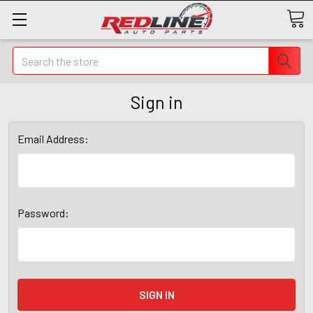
Search
Sign in
Email Address:
Password: