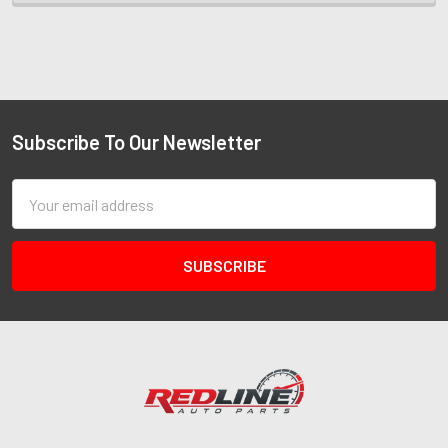
Subscribe To Our Newsletter
Email
Address