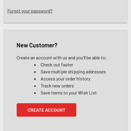
Forgot your password?
New Customer?
Create an account with us and you'll be able to:
Check out faster
Save multiple shipping addresses
Access your order history
Track new orders
Save items to your Wish List
CREATE ACCOUNT