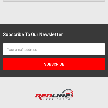
Subscribe To Our Newsletter
Email
Address