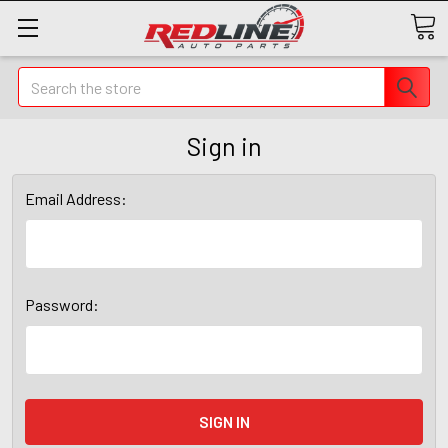
Search
Sign in
Email Address:
Password: