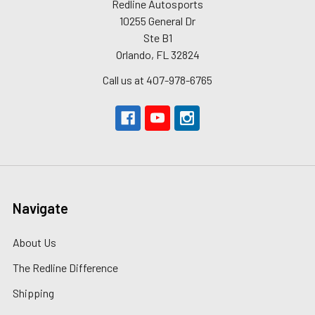
Redline Autosports
10255 General Dr
Ste B1
Orlando, FL 32824
Call us at 407-978-6765
Navigate
About Us
The Redline Difference
Shipping