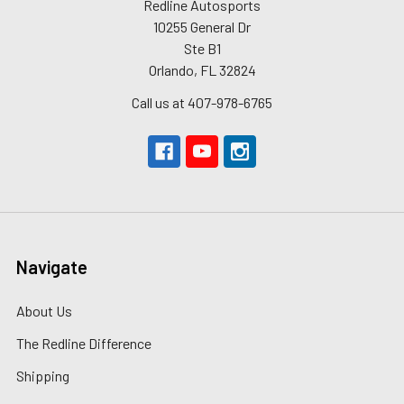
Redline Autosports
10255 General Dr
Ste B1
Orlando, FL 32824
Call us at 407-978-6765
Navigate
About Us
The Redline Difference
Shipping