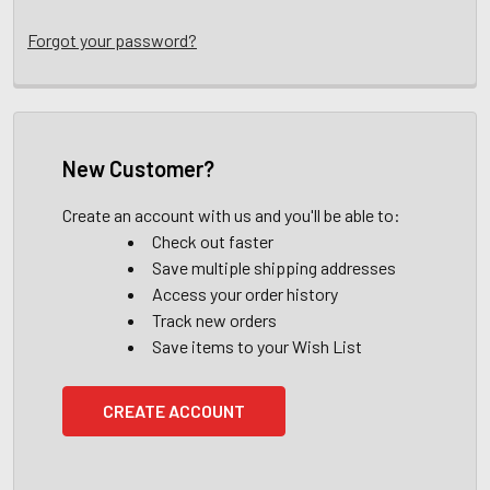
Forgot your password?
New Customer?
Create an account with us and you'll be able to:
Check out faster
Save multiple shipping addresses
Access your order history
Track new orders
Save items to your Wish List
CREATE ACCOUNT