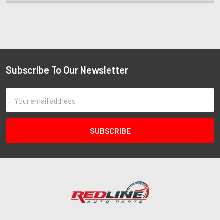
Subscribe To Our Newsletter
Email
Address