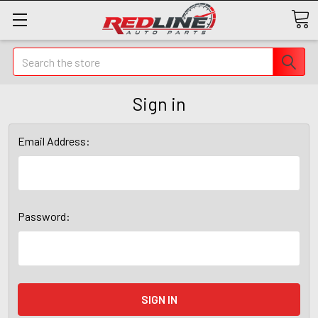
Search
Sign in
Email Address:
Password: