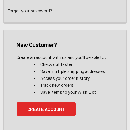
Forgot your password?
New Customer?
Create an account with us and you'll be able to:
Check out faster
Save multiple shipping addresses
Access your order history
Track new orders
Save items to your Wish List
CREATE ACCOUNT