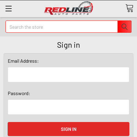
Search
Sign in
Email Address:
Password: