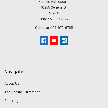
Redline Autosports
10255 General Dr
Ste B1
Orlando, FL 32824
Call us at 407-978-6765
Navigate
About Us
The Redline Difference
Shipping