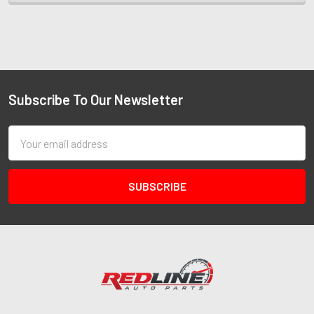
Subscribe To Our Newsletter
Email
Address