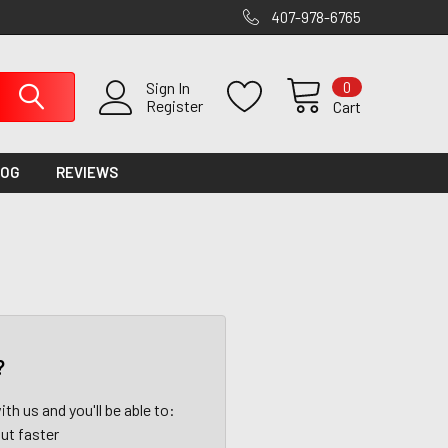
407-978-6765
0
Sign In
Register
Cart
LOG
REVIEWS
?
th us and you'll be able to:
ut faster