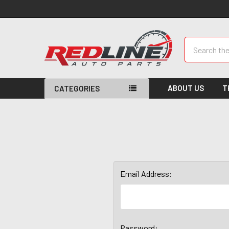
Search
ABOUT US
T
CATEGORIES
Email Address:
Password: