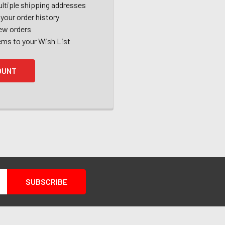
ltiple shipping addresses
your order history
ew orders
ems to your Wish List
OUNT