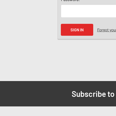
Forgot yo
Subscribe to