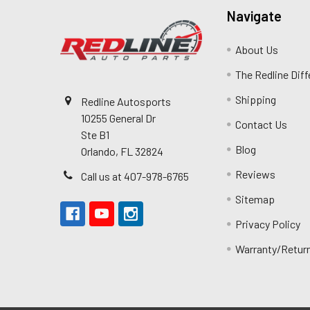
Navigate
About Us
The Redline Dif
Shipping
Redline Autosports
10255 General Dr
Contact Us
Ste B1
Blog
Orlando, FL 32824
Reviews
Call us at 407-978-6765
Sitemap
Privacy Policy
Warranty/Retur