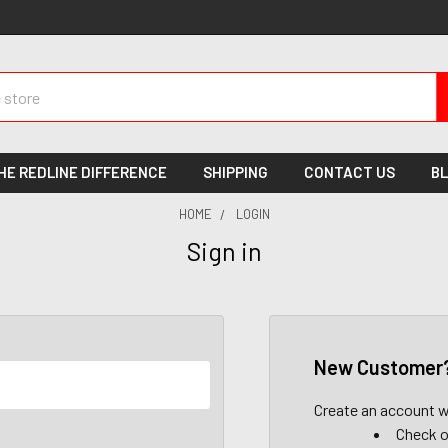
HE REDLINE DIFFERENCE
SHIPPING
CONTACT US
B
HOME
LOGIN
Sign in
New Customer
Create an account wi
Check o