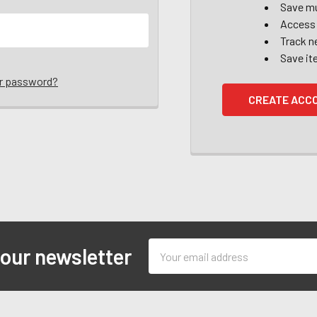
Save mu
Access 
Track n
Save it
ur password?
CREATE ACC
Email
 our newsletter
Address