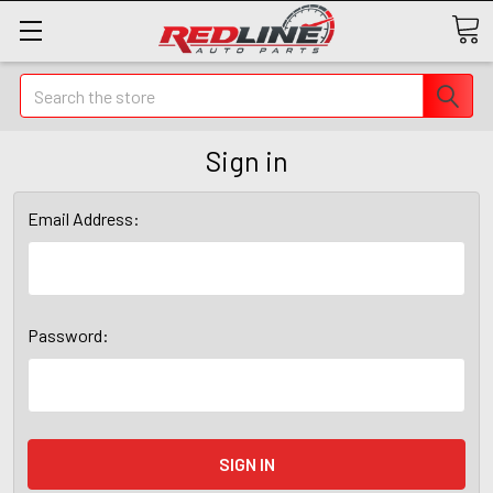
Search
Sign in
Email Address:
Password: