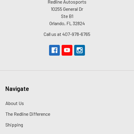
Redline Autosports
10255 General Dr
Ste B1
Orlando, FL 32824
Call us at 407-978-6765
Navigate
About Us
The Redline Difference
Shipping