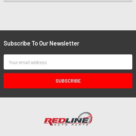
Subscribe To Our Newsletter
Email
Address