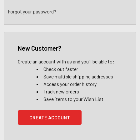
Forgot your password?
New Customer?
Create an account with us and you'll be able to:
Check out faster
Save multiple shipping addresses
Access your order history
Track new orders
Save items to your Wish List
CREATE ACCOUNT