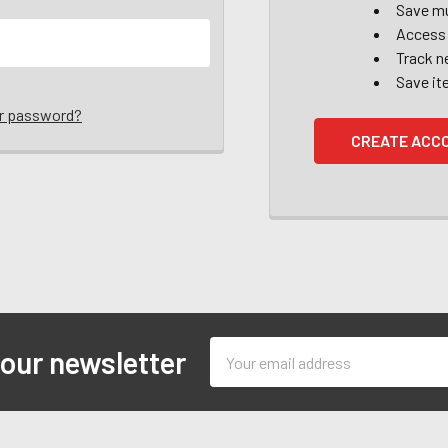
Save mu
Access 
Track n
Save it
ur password?
CREATE ACC
Email
 our newsletter
Address