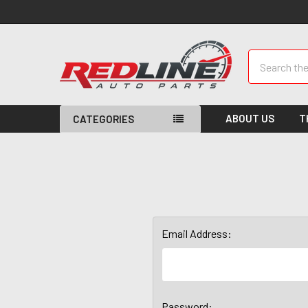
Search
ABOUT US
T
CATEGORIES
Email Address:
Password: