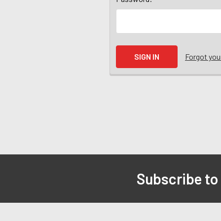
Forgot yo
Subscribe to