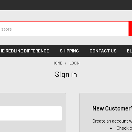
HE REDLINE DIFFERENCE
SHIPPING
CONTACT US
B
HOME
LOGIN
Sign in
New Customer
Create an account wi
Check o