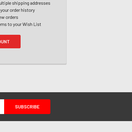
ltiple shipping addresses
your order history
ew orders
ems to your Wish List
OUNT