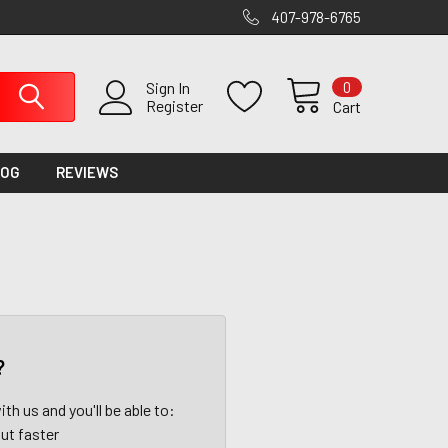
407-978-6765
0
Sign In
Register
Cart
LOG
REVIEWS
?
th us and you'll be able to:
ut faster