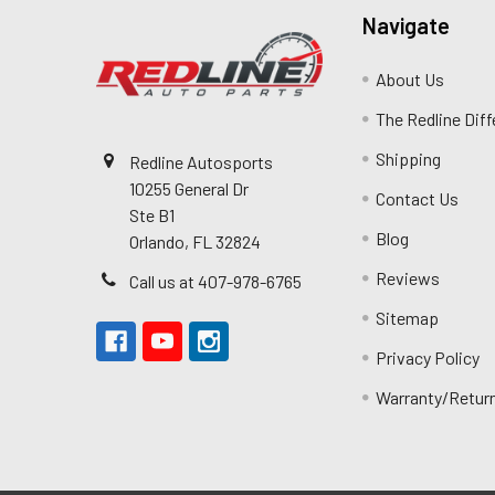
Navigate
About Us
The Redline Dif
Shipping
Redline Autosports
10255 General Dr
Contact Us
Ste B1
Blog
Orlando, FL 32824
Reviews
Call us at 407-978-6765
Sitemap
Privacy Policy
Warranty/Retur