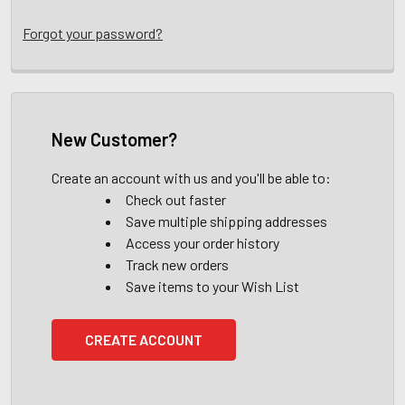
Forgot your password?
New Customer?
Create an account with us and you'll be able to:
Check out faster
Save multiple shipping addresses
Access your order history
Track new orders
Save items to your Wish List
CREATE ACCOUNT