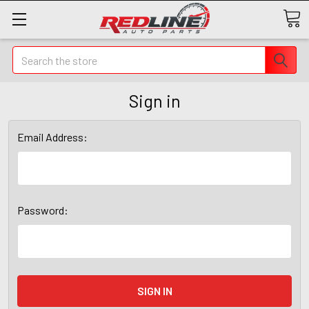
Search
Sign in
Email Address:
Password: