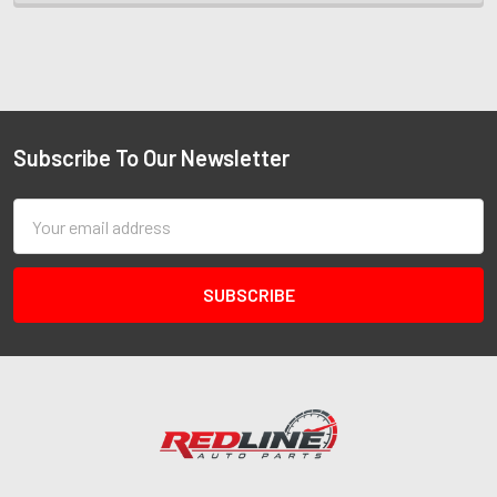
Subscribe To Our Newsletter
Email
Address