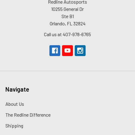
Redline Autosports
10255 General Dr
Ste B1
Orlando, FL 32824
Call us at 407-978-6765
Navigate
About Us
The Redline Difference
Shipping