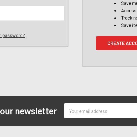
Save mu
Access 
Track n
Save it
ur password?
CREATE ACC
Email
 our newsletter
Address