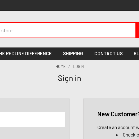
HE REDLINE DIFFERENCE
SHIPPING
CONTACT US
B
HOME
LOGIN
Sign in
New Customer
Create an account wi
Check o