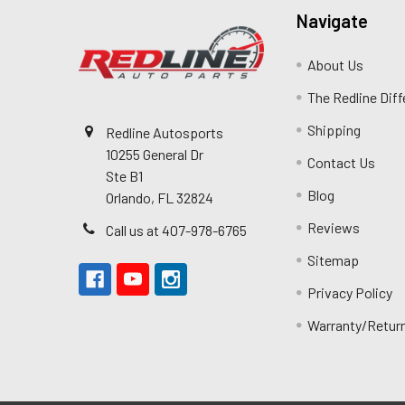
Navigate
About Us
The Redline Dif
Shipping
Redline Autosports
10255 General Dr
Contact Us
Ste B1
Blog
Orlando, FL 32824
Reviews
Call us at 407-978-6765
Sitemap
Privacy Policy
Warranty/Retur