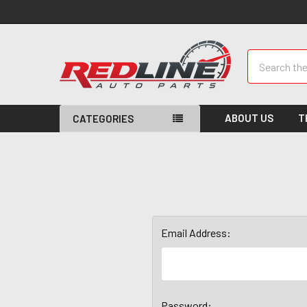
Search
ABOUT US
T
CATEGORIES
Email Address:
Password: