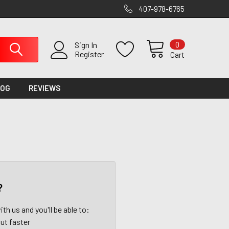
407-978-6765
0
Sign In
Register
Cart
LOG
REVIEWS
?
th us and you'll be able to:
ut faster