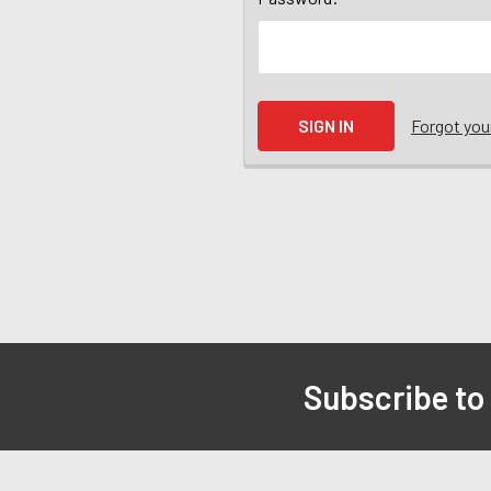
Forgot yo
Subscribe to