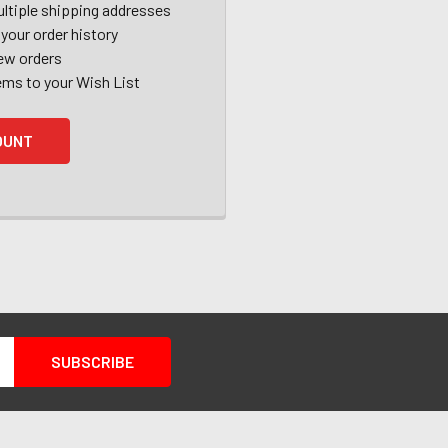
ltiple shipping addresses
your order history
ew orders
ems to your Wish List
OUNT