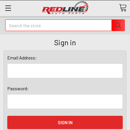
Search
Sign in
Email Address:
Password: