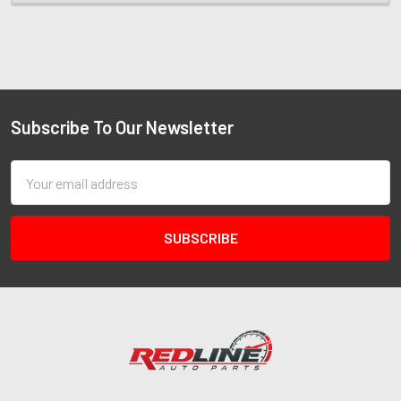
Subscribe To Our Newsletter
Email
Address