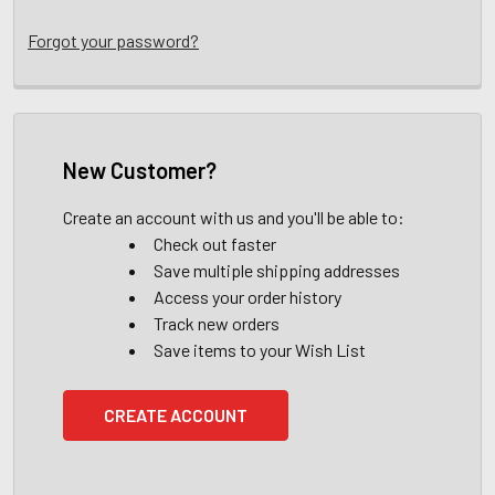
Forgot your password?
New Customer?
Create an account with us and you'll be able to:
Check out faster
Save multiple shipping addresses
Access your order history
Track new orders
Save items to your Wish List
CREATE ACCOUNT