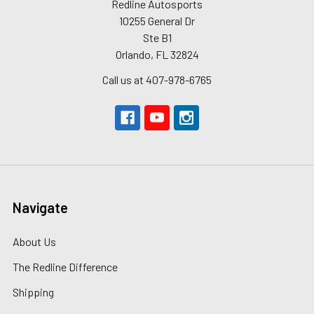
Redline Autosports
10255 General Dr
Ste B1
Orlando, FL 32824
Call us at 407-978-6765
Navigate
About Us
The Redline Difference
Shipping