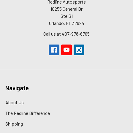
Redline Autosports
10255 General Dr
Ste B1
Orlando, FL 32824
Call us at 407-978-6765
Navigate
About Us
The Redline Difference
Shipping