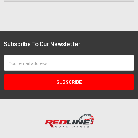
Subscribe To Our Newsletter
Email
Address