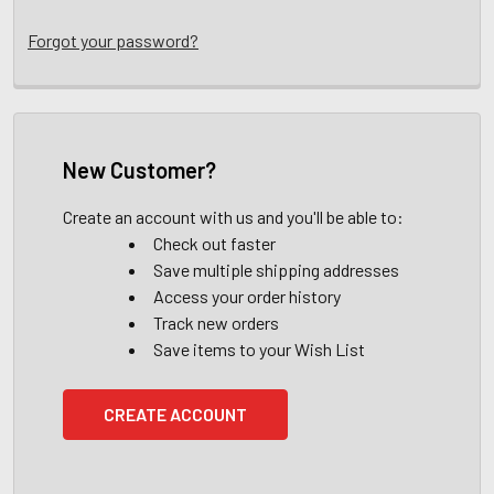
Forgot your password?
New Customer?
Create an account with us and you'll be able to:
Check out faster
Save multiple shipping addresses
Access your order history
Track new orders
Save items to your Wish List
CREATE ACCOUNT