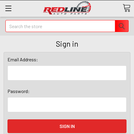
Search
Sign in
Email Address:
Password: