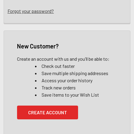
Forgot your password?
New Customer?
Create an account with us and you'll be able to:
Check out faster
Save multiple shipping addresses
Access your order history
Track new orders
Save items to your Wish List
CREATE ACCOUNT