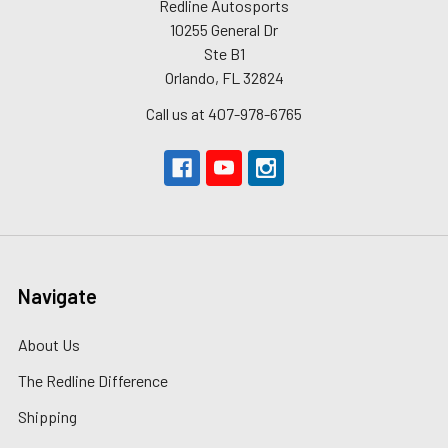
Redline Autosports
10255 General Dr
Ste B1
Orlando, FL 32824
Call us at 407-978-6765
Navigate
About Us
The Redline Difference
Shipping