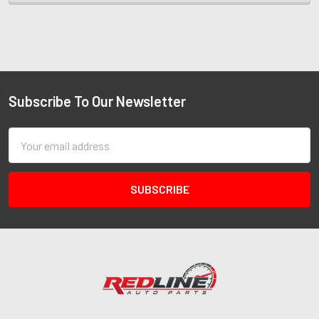
Subscribe To Our Newsletter
Email
Address