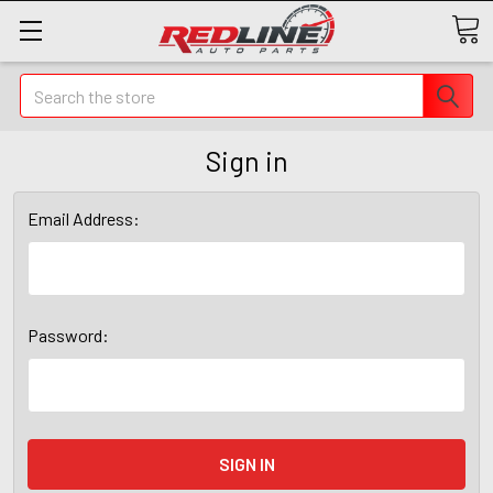
Search
Sign in
Email Address:
Password: