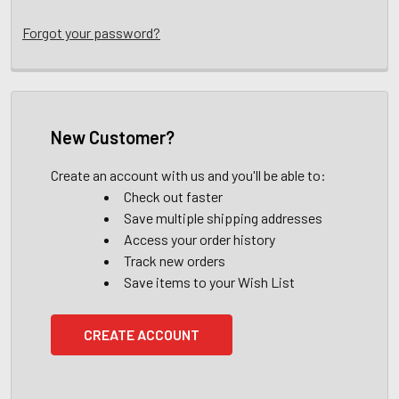
Forgot your password?
New Customer?
Create an account with us and you'll be able to:
Check out faster
Save multiple shipping addresses
Access your order history
Track new orders
Save items to your Wish List
CREATE ACCOUNT