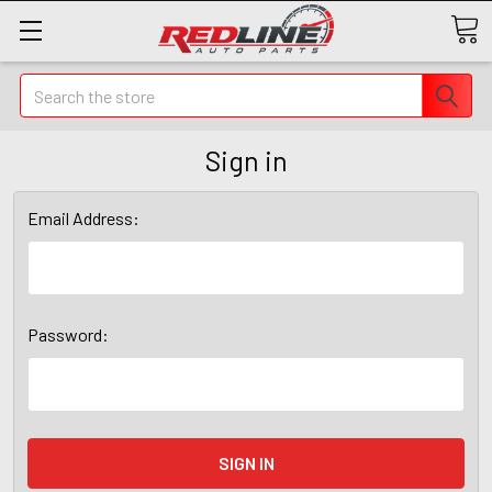
Search
Sign in
Email Address:
Password: