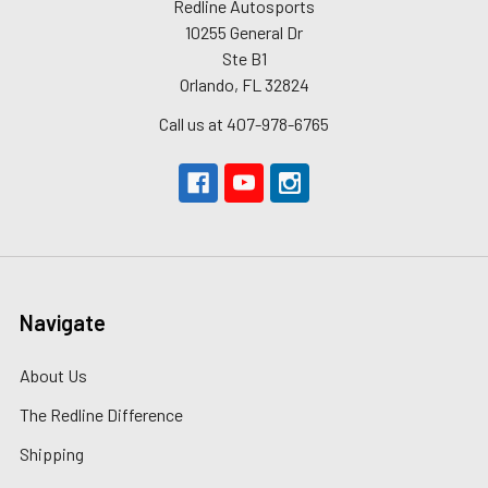
Redline Autosports
10255 General Dr
Ste B1
Orlando, FL 32824
Call us at 407-978-6765
Navigate
About Us
The Redline Difference
Shipping