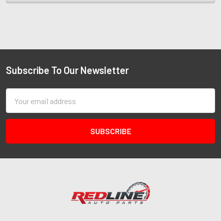
Subscribe To Our Newsletter
Email
Address