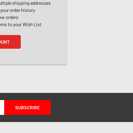
ltiple shipping addresses
your order history
ew orders
ems to your Wish List
OUNT