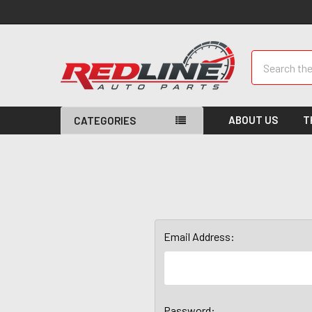
Search
ABOUT US
T
CATEGORIES
Email Address:
Password: