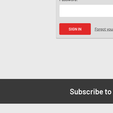
Forgot yo
Subscribe to