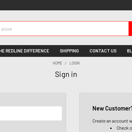
HE REDLINE DIFFERENCE
SHIPPING
CONTACT US
B
HOME
LOGIN
Sign in
New Customer
Create an account wi
Check o