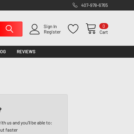
407-978-6765
0
Sign In
Register
Cart
LOG
REVIEWS
?
th us and you'll be able to:
ut faster