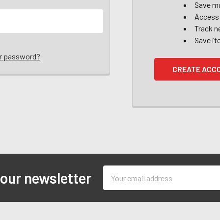
Save mu
Access 
Track n
Save it
ur password?
CREATE ACC
Email
 our newsletter
Address