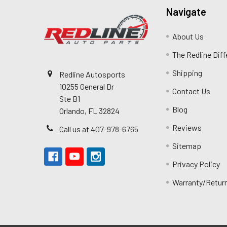
Navigate
About Us
The Redline Dif
Shipping
Redline Autosports
10255 General Dr
Contact Us
Ste B1
Blog
Orlando, FL 32824
Reviews
Call us at 407-978-6765
Sitemap
Privacy Policy
Warranty/Retur