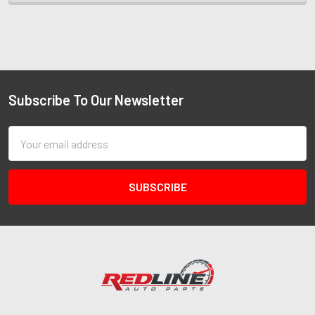
Subscribe To Our Newsletter
Email
Address