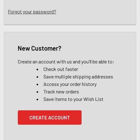
Forgot your password?
New Customer?
Create an account with us and you'll be able to:
Check out faster
Save multiple shipping addresses
Access your order history
Track new orders
Save items to your Wish List
CREATE ACCOUNT