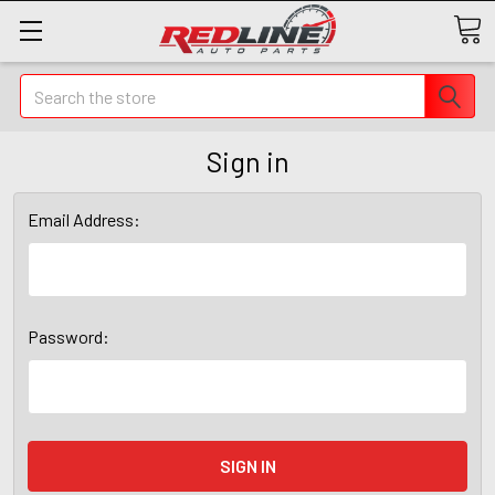
Search
Sign in
Email Address:
Password: