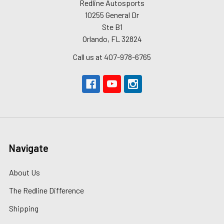
Redline Autosports
10255 General Dr
Ste B1
Orlando, FL 32824
Call us at 407-978-6765
Navigate
About Us
The Redline Difference
Shipping