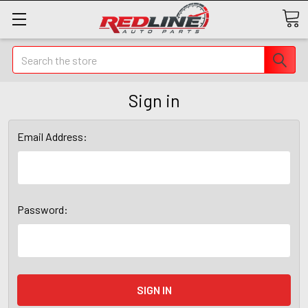
Search
Sign in
Email Address:
Password: