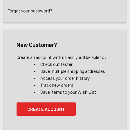
Forgot your password?
New Customer?
Create an account with us and you'll be able to:
Check out faster
Save multiple shipping addresses
Access your order history
Track new orders
Save items to your Wish List
CREATE ACCOUNT