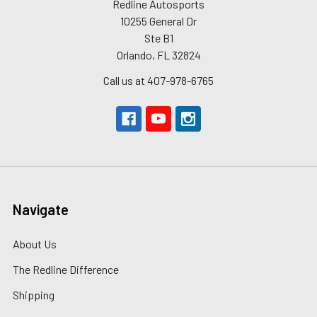
Redline Autosports
10255 General Dr
Ste B1
Orlando, FL 32824
Call us at 407-978-6765
Navigate
About Us
The Redline Difference
Shipping