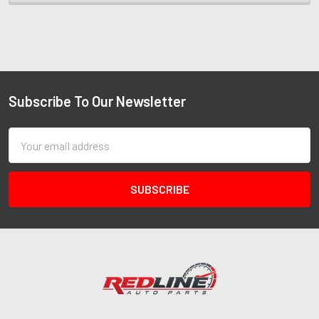
Subscribe To Our Newsletter
Email
Address