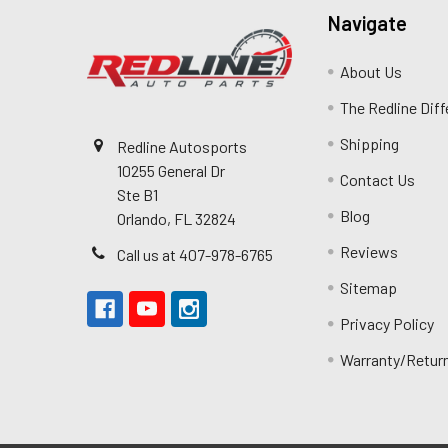
Navigate
About Us
The Redline Dif
Shipping
Redline Autosports
10255 General Dr
Contact Us
Ste B1
Blog
Orlando, FL 32824
Reviews
Call us at 407-978-6765
Sitemap
Privacy Policy
Warranty/Retur