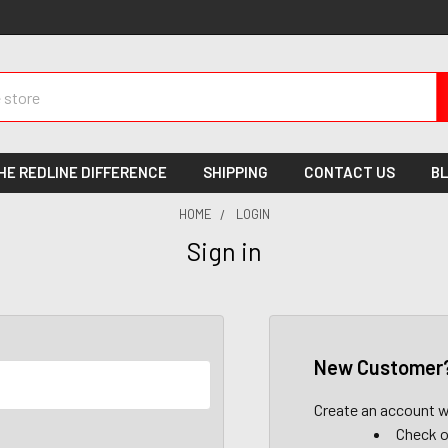
HE REDLINE DIFFERENCE
SHIPPING
CONTACT US
B
HOME
LOGIN
Sign in
New Customer
Create an account wi
Check o