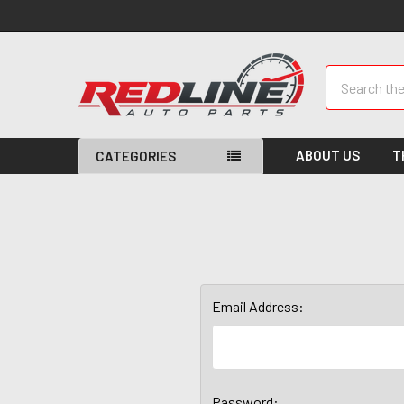
Search
ABOUT US
T
CATEGORIES
Email Address:
Password: