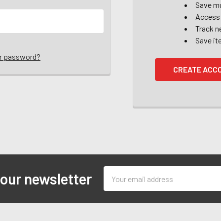
Save mu
Access 
Track n
Save it
ur password?
CREATE ACC
Email
 our newsletter
Address