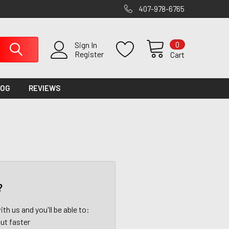
407-978-6765
0
Sign In
Register
Cart
LOG
REVIEWS
?
th us and you'll be able to:
ut faster