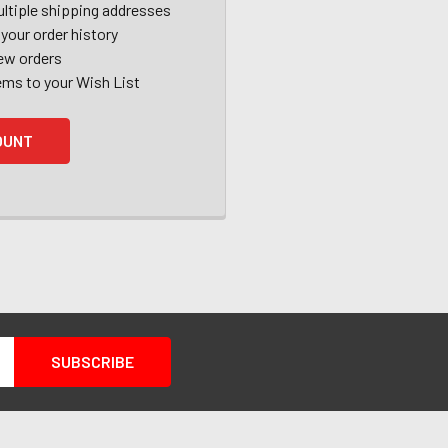
ltiple shipping addresses
your order history
ew orders
ems to your Wish List
OUNT