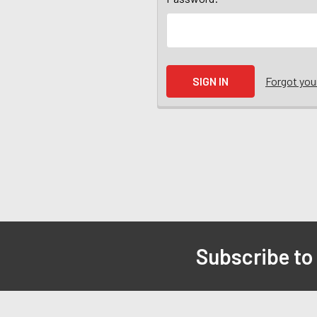
Forgot yo
Subscribe to