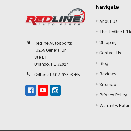
Navigate
About Us
The Redline Dif
Shipping
Redline Autosports
10255 General Dr
Contact Us
Ste B1
Blog
Orlando, FL 32824
Reviews
Call us at 407-978-6765
Sitemap
Privacy Policy
Warranty/Retur