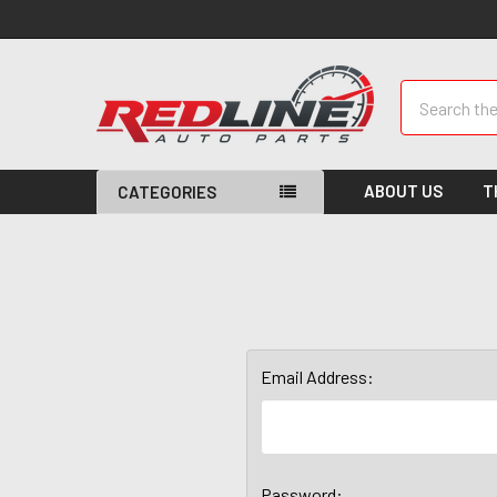
Search
ABOUT US
T
CATEGORIES
Email Address:
Password: