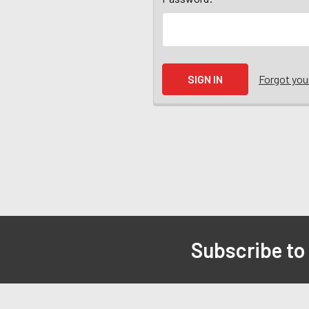
Forgot yo
Subscribe to