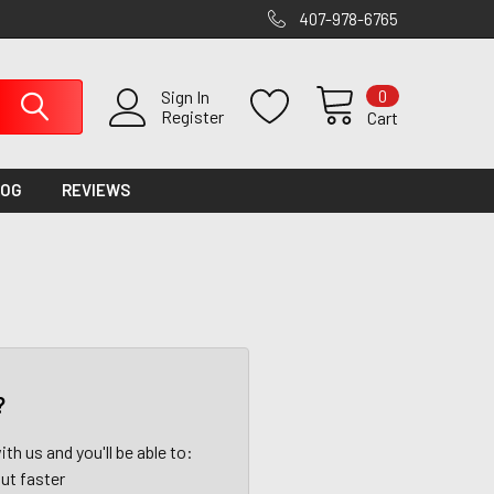
407-978-6765
0
Sign In
Register
Cart
LOG
REVIEWS
?
th us and you'll be able to:
ut faster