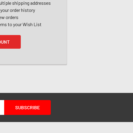
ltiple shipping addresses
your order history
ew orders
ems to your Wish List
OUNT