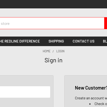
HE REDLINE DIFFERENCE
SHIPPING
CONTACT US
B
HOME
LOGIN
Sign in
New Customer
Create an account wi
Check o