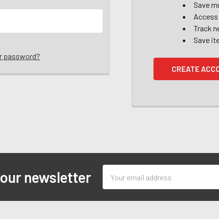
Save mu
Access 
Track n
Save it
ur password?
CREATE ACC
Email
 our newsletter
Address