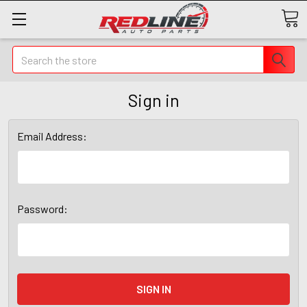
Search
Sign in
Email Address:
Password: