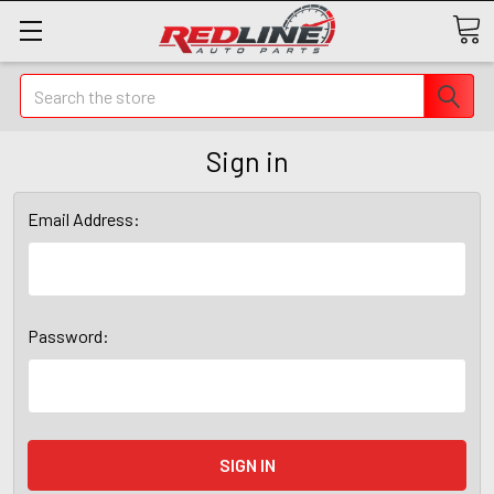
Search
Sign in
Email Address:
Password: