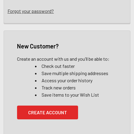
Forgot your password?
New Customer?
Create an account with us and you'll be able to:
Check out faster
Save multiple shipping addresses
Access your order history
Track new orders
Save items to your Wish List
CREATE ACCOUNT