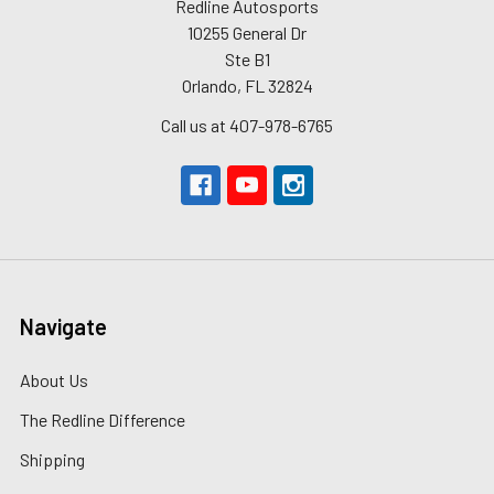
Redline Autosports
10255 General Dr
Ste B1
Orlando, FL 32824
Call us at 407-978-6765
Navigate
About Us
The Redline Difference
Shipping