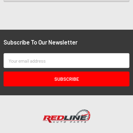
Subscribe To Our Newsletter
Email
Address