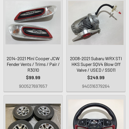
2014-2021 Mini Cooper JCW
2008-2021 Subaru WRX STI
Fender Vents / Trims / Pair /
HKS Super SQV4 Blow Off
R3010
Valve / USED / SS011
$99.99
$249.99
900527697657
940316379264