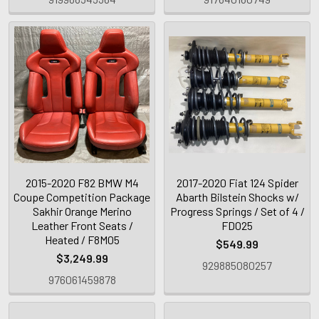
2015-2020 F82 BMW M4
2017-2020 Fiat 124 Spider
Coupe Competition Package
Abarth Bilstein Shocks w/
Sakhir Orange Merino
Progress Springs / Set of 4 /
Leather Front Seats /
FD025
Heated / F8M05
$549.99
$3,249.99
929885080257
976061459878