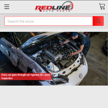
Search