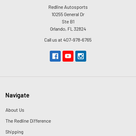
Redline Autosports
10255 General Dr
Ste B1
Orlando, FL 32824
Call us at 407-978-6765
Navigate
About Us
The Redline Difference
Shipping