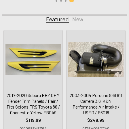
Featured
New
2017-2020 Subaru BRZ OEM
2003-2004 Porsche 996 911
Fender Trim Panels / Pair /
Carrera 3.6l K&N
Fits Scions FRS Toyota 86 /
Performance Air Intake /
Charlesite Yellow FB049
USED / P6018
$119.99
$249.99
919968545364
917640160749