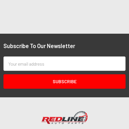
Subscribe To Our Newsletter
Email
Address