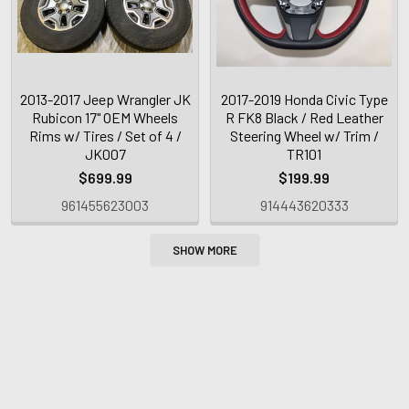
2013-2017 Jeep Wrangler JK
2017-2019 Honda Civic Type
Rubicon 17" OEM Wheels
R FK8 Black / Red Leather
Rims w/ Tires / Set of 4 /
Steering Wheel w/ Trim /
JK007
TR101
$699.99
$199.99
961455623003
914443620333
SHOW MORE