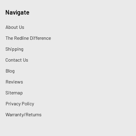
Navigate
About Us
The Redline Difference
Shipping
Contact Us
Blog
Reviews
Sitemap
Privacy Policy
Warranty/Returns