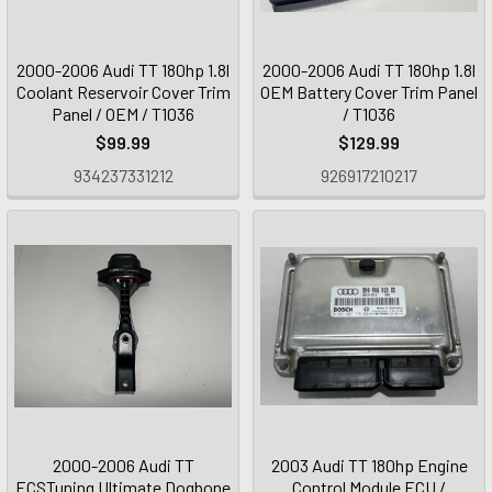
2000-2006 Audi TT 180hp 1.8l
2000-2006 Audi TT 180hp 1.8l
Coolant Reservoir Cover Trim
OEM Battery Cover Trim Panel
Panel / OEM / T1036
/ T1036
$99.99
$129.99
934237331212
926917210217
2000-2006 Audi TT
2003 Audi TT 180hp Engine
ECSTuning Ultimate Dogbone
Control Module ECU /