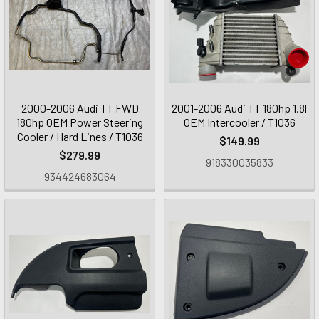
2000-2006 Audi TT FWD
2001-2006 Audi TT 180hp 1.8l
180hp OEM Power Steering
OEM Intercooler / T1036
Cooler / Hard Lines / T1036
$149.99
$279.99
918330035833
934424683064