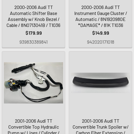
2000-2006 Audi TT
2000-2006 Audi TT
Automatic Shifter Base
Instrument Gauge Cluster /
Assembly w/ Knob Bezel /
Automatic / 8N1920980E
Cable / 8N0713041B / T1036
*DAMAGE* / 81K T1036
$179.99
$149.99
939830389841
942020171018
2001-2006 Audi TT
2001-2006 Audi TT
Convertible Top Hydraulic
Convertible Trunk Spoiler w/
Pump w/ Lines / Cylinder /
Carbon Fiber Extension /