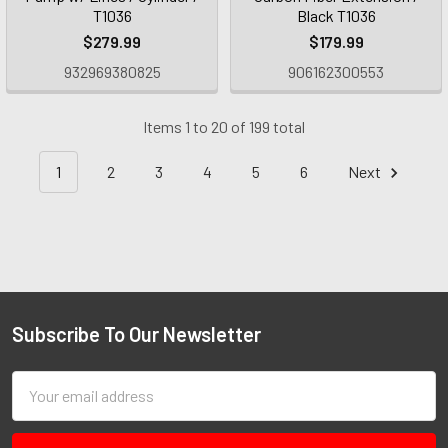
T1036
Black T1036
$279.99
$179.99
932969380825
906162300553
Items 1 to 20 of 199 total
1
2
3
4
5
6
Next
Subscribe To Our Newsletter
Email
Address