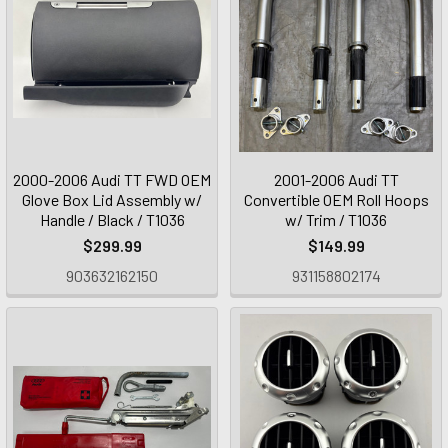
2000-2006 Audi TT FWD OEM
2001-2006 Audi TT
Glove Box Lid Assembly w/
Convertible OEM Roll Hoops
Handle / Black / T1036
w/ Trim / T1036
$299.99
$149.99
903632162150
931158802174