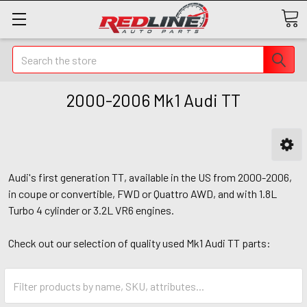
Search
2000-2006 Mk1 Audi TT
Audi's first generation TT, available in the US from 2000-2006,
in coupe or convertible, FWD or Quattro AWD, and with 1.8L
Turbo 4 cylinder or 3.2L VR6 engines.
Check out our selection of quality used Mk1 Audi TT parts: