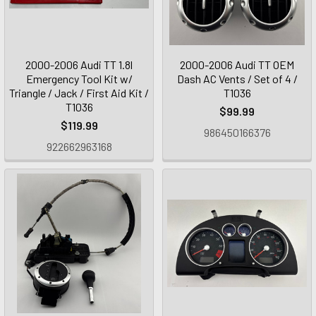
2000-2006 Audi TT 1.8l
2000-2006 Audi TT OEM
Emergency Tool Kit w/
Dash AC Vents / Set of 4 /
Triangle / Jack / First Aid Kit /
T1036
T1036
$99.99
$119.99
986450166376
922662963168