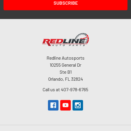
Redline Autosports
10255 General Dr
Ste B1
Orlando, FL 32824
Call us at 407-978-6765