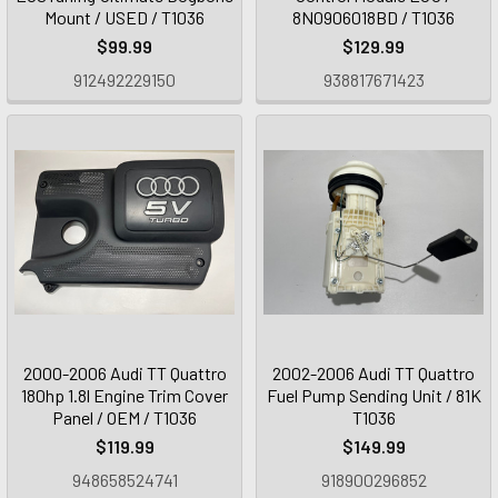
Mount / USED / T1036
8N0906018BD / T1036
$99.99
$129.99
912492229150
938817671423
2000-2006 Audi TT Quattro
2002-2006 Audi TT Quattro
180hp 1.8l Engine Trim Cover
Fuel Pump Sending Unit / 81K
Panel / OEM / T1036
T1036
$119.99
$149.99
948658524741
918900296852