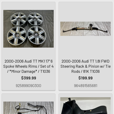
2000-2006 Audi TT MK1 17" 6
2000-2006 Audi TT 1.8l FWD
Spoke Wheels Rims / Set of 4
Steering Rack & Pinion w/ Tie
/ *Minor Damage* / T1036
Rods / 81K T1036
$399.99
$199.99
925899090300
964891565681