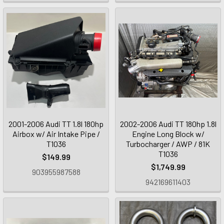
2001-2006 Audi TT 1.8l 180hp
2002-2006 Audi TT 180hp 1.8l
Airbox w/ Air Intake Pipe /
Engine Long Block w/
T1036
Turbocharger / AWP / 81K
T1036
$149.99
$1,749.99
903955987588
942169611403