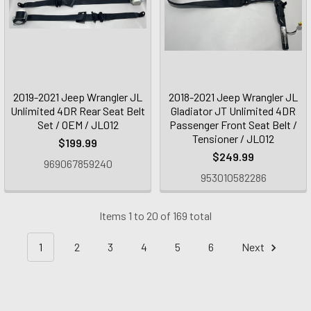
2019-2021 Jeep Wrangler JL
2018-2021 Jeep Wrangler JL
Unlimited 4DR Rear Seat Belt
Gladiator JT Unlimited 4DR
Set / OEM / JL012
Passenger Front Seat Belt /
Tensioner / JL012
$199.99
$249.99
969067859240
953010582286
Items 1 to 20 of 169 total
1
2
3
4
5
6
Next