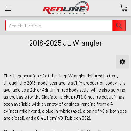
Search
2018-2025 JL Wrangler
The JL generation of of the Jeep Wrangler debuted halfway
through the 2018 model year and is still in production today. It is
available as a 2dr or 4dr Unlimited body style, while also serving
as the basis for the Gladiator pickup (JT). Since its debut it has
been available with a variety of engines, ranging from a 4
cylinder mild hybrid, a plug in hybrid (4xe), a pair of v6's (both gas
and diesel), and a 6.4L Hemi V8 (Rubicon 392).