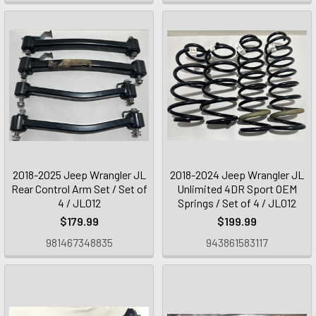
2018-2025 Jeep Wrangler JL
2018-2024 Jeep Wrangler JL
Rear Control Arm Set / Set of
Unlimited 4DR Sport OEM
4 / JL012
Springs / Set of 4 / JL012
$179.99
$199.99
981467348835
943861583117