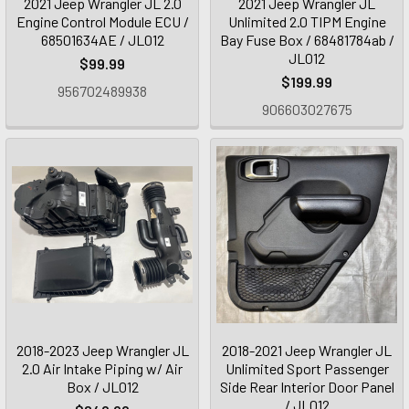
2021 Jeep Wrangler JL 2.0
2021 Jeep Wrangler JL
Engine Control Module ECU /
Unlimited 2.0 TIPM Engine
68501634AE / JL012
Bay Fuse Box / 68481784ab /
JL012
$99.99
$199.99
956702489938
906603027675
2018-2023 Jeep Wrangler JL
2018-2021 Jeep Wrangler JL
2.0 Air Intake Piping w/ Air
Unlimited Sport Passenger
Box / JL012
Side Rear Interior Door Panel
/ JL012