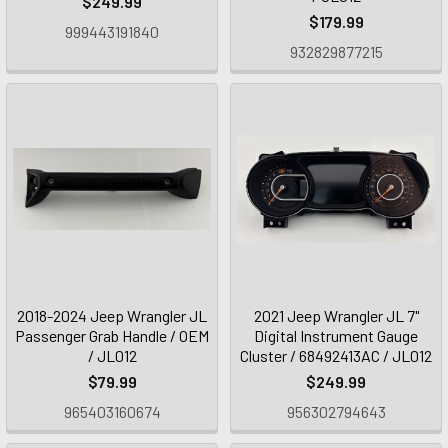
$249.99
$179.99
999443191840
932829877215
2018-2024 Jeep Wrangler JL
2021 Jeep Wrangler JL 7"
Passenger Grab Handle / OEM
Digital Instrument Gauge
/ JL012
Cluster / 68492413AC / JL012
$79.99
$249.99
965403160674
956302794643