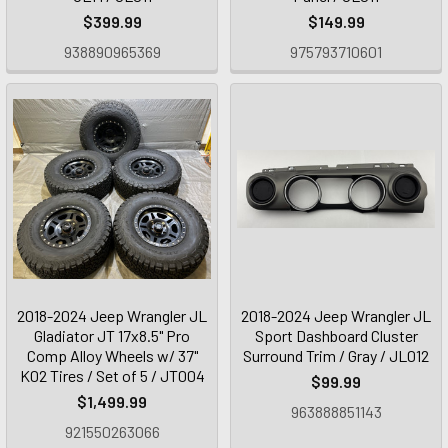
$399.99
$149.99
938890965369
975793710601
2018-2024 Jeep Wrangler JL
2018-2024 Jeep Wrangler JL
Gladiator JT 17x8.5" Pro
Sport Dashboard Cluster
Comp Alloy Wheels w/ 37"
Surround Trim / Gray / JL012
K02 Tires / Set of 5 / JT004
$99.99
$1,499.99
963888851143
921550263066