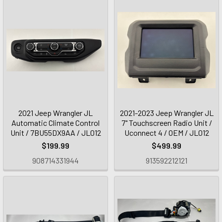
2021 Jeep Wrangler JL
2021-2023 Jeep Wrangler JL
Automatic Climate Control
7" Touchscreen Radio Unit /
Unit / 7BU55DX9AA / JL012
Uconnect 4 / OEM / JL012
$199.99
$499.99
908714331944
913592212121