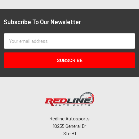
Subscribe To Our Newsletter
Email
Address
Redline Autosports
10255 General Dr
Ste B1