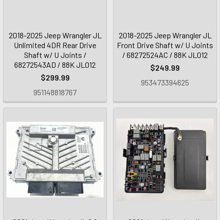
2018-2025 Jeep Wrangler JL
2018-2025 Jeep Wrangler JL
Unlimited 4DR Rear Drive
Front Drive Shaft w/ U Joints
Shaft w/ U Joints /
/ 68272524AC / 88K JL012
68272543AD / 88K JL012
$249.99
$299.99
953473394625
951148818767