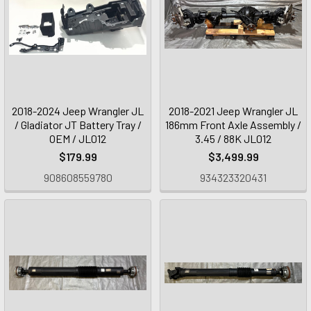
2018-2024 Jeep Wrangler JL
2018-2021 Jeep Wrangler JL
/ Gladiator JT Battery Tray /
186mm Front Axle Assembly /
OEM / JL012
3.45 / 88K JL012
$179.99
$3,499.99
908608559780
934323320431