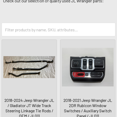
Check out our selection of quality used JL Wrangler parts:
2018-2024 Jeep Wrangler JL
2018-2021 Jeep Wrangler JL
/ Gladiator JT Wide Track
2DR Rubicon Window
Steering Linkage Tie Rods /
Switches / Auxiliary Switch
OEM / JL011
Panel / JL011