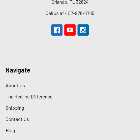
Orlando, FL 32824
Call us at 407-978-6765
Navigate
About Us
The Redline Difference
Shipping
Contact Us
Blog