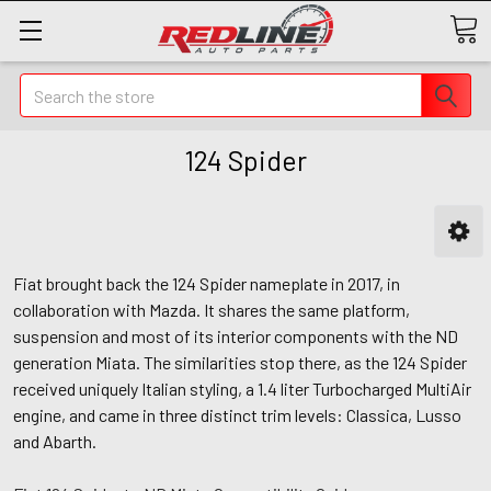
Search
124 Spider
Fiat brought back the 124 Spider nameplate in 2017, in
collaboration with Mazda. It shares the same platform,
suspension and most of its interior components with the ND
generation Miata. The similarities stop there, as the 124 Spider
received uniquely Italian styling, a 1.4 liter Turbocharged MultiAir
engine, and came in three distinct trim levels: Classica, Lusso
and Abarth.