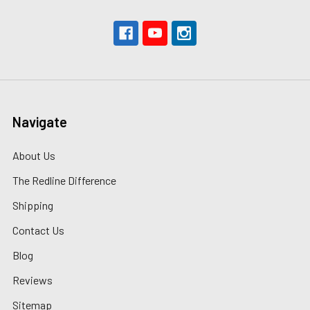
Navigate
About Us
The Redline Difference
Shipping
Contact Us
Blog
Reviews
Sitemap