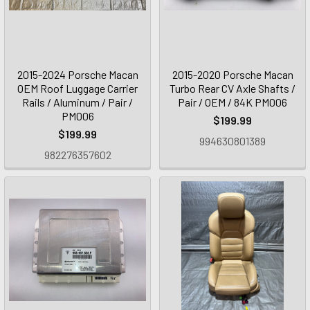
2015-2024 Porsche Macan
2015-2020 Porsche Macan
OEM Roof Luggage Carrier
Turbo Rear CV Axle Shafts /
Rails / Aluminum / Pair /
Pair / OEM / 84K PM006
PM006
$199.99
$199.99
994630801389
982276357602