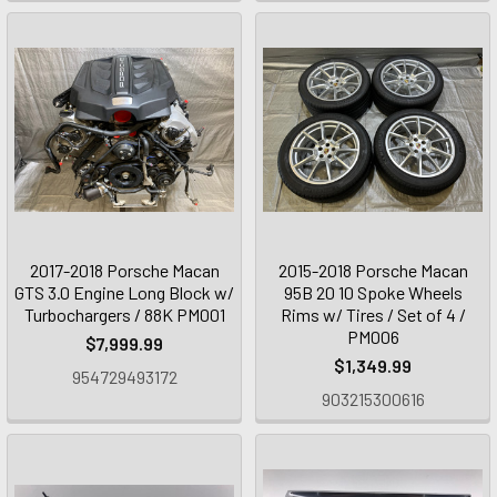
2017-2018 Porsche Macan
2015-2018 Porsche Macan
GTS 3.0 Engine Long Block w/
95B 20 10 Spoke Wheels
Turbochargers / 88K PM001
Rims w/ Tires / Set of 4 /
PM006
$7,999.99
$1,349.99
954729493172
903215300616