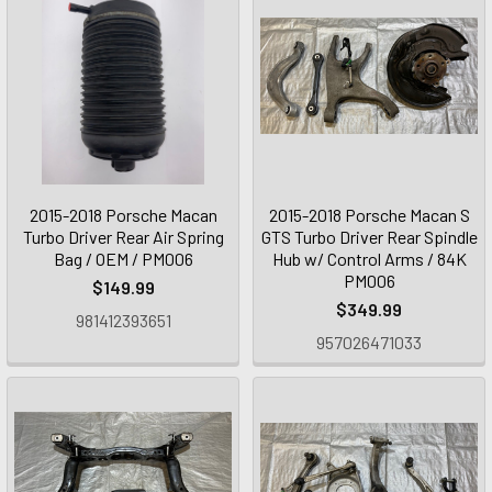
2015-2018 Porsche Macan
2015-2018 Porsche Macan S
Turbo Driver Rear Air Spring
GTS Turbo Driver Rear Spindle
Bag / OEM / PM006
Hub w/ Control Arms / 84K
PM006
$149.99
$349.99
981412393651
957026471033