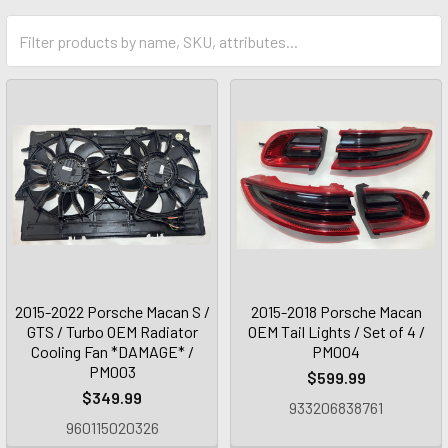
2015-2022 Porsche Macan S /
2015-2018 Porsche Macan
GTS / Turbo OEM Radiator
OEM Tail Lights / Set of 4 /
Cooling Fan *DAMAGE* /
PM004
PM003
$599.99
$349.99
933206838761
960115020326