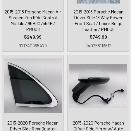
2015-2018 Porsche Macan Air
2015-2018 Porsche Macan
Suspension Ride Control
Driver Side 18 Way Power
Module / 95B907553F /
Front Seat / Luxor Beige
PM006
Leather / PM006
$249.99
$749.99
971740965479
940258113612
2015-2020 Porsche Macan
2015-2020 Porsche Macan
Driver Side Rear Quarter
Driver Side Mirror w/ Auto