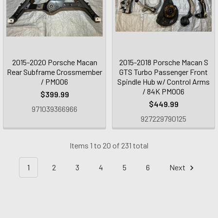
2015-2020 Porsche Macan
2015-2018 Porsche Macan S
Rear Subframe Crossmember
GTS Turbo Passenger Front
/ PM006
Spindle Hub w/ Control Arms
/ 84K PM006
$399.99
$449.99
971039366966
927229790125
Items 1 to 20 of 231 total
1
2
3
4
5
6
Next