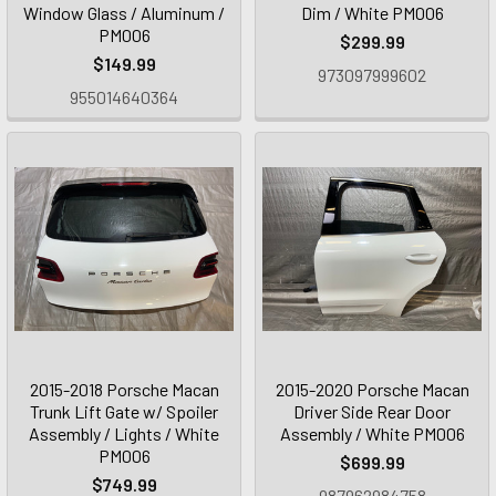
Window Glass / Aluminum /
Dim / White PM006
PM006
$299.99
$149.99
973097999602
955014640364
2015-2018 Porsche Macan
2015-2020 Porsche Macan
Trunk Lift Gate w/ Spoiler
Driver Side Rear Door
Assembly / Lights / White
Assembly / White PM006
PM006
$699.99
$749.99
987962984758