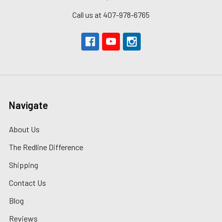
Call us at 407-978-6765
Navigate
About Us
The Redline Difference
Shipping
Contact Us
Blog
Reviews