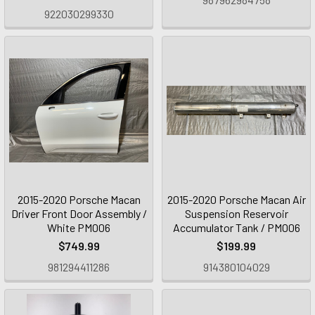
922030299330
2015-2020 Porsche Macan
2015-2020 Porsche Macan Air
Driver Front Door Assembly /
Suspension Reservoir
White PM006
Accumulator Tank / PM006
$749.99
$199.99
981294411286
914380104029