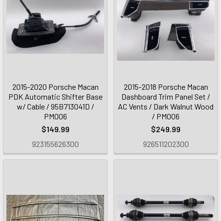
2015-2020 Porsche Macan
2015-2018 Porsche Macan
PDK Automatic Shifter Base
Dashboard Trim Panel Set /
w/ Cable / 95B713041D /
AC Vents / Dark Walnut Wood
PM006
/ PM006
$149.99
$249.99
923155626300
926511202300