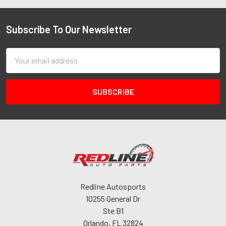
Subscribe To Our Newsletter
Email
Address
Redline Autosports
10255 General Dr
Ste B1
Orlando, FL 32824