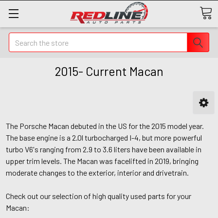
Search
2015- Current Macan
The Porsche Macan debuted in the US for the 2015 model year.
The base engine is a 2.0l turbocharged I-4, but more powerful
turbo V6's ranging from 2.9 to 3.6 liters have been available in
upper trim levels. The Macan was facelifted in 2019, bringing
moderate changes to the exterior, interior and drivetrain.
Check out our selection of high quality used parts for your
Macan: