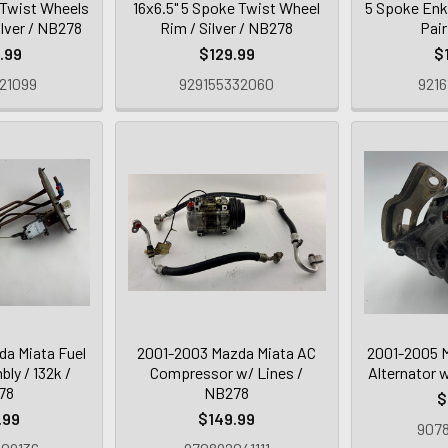
 Twist Wheels
16x6.5" 5 Spoke Twist Wheel
5 Spoke Enk
ilver / NB278
Rim / Silver / NB278
Pai
.99
$129.99
$
21099
929155332060
9216
a Miata Fuel
2001-2003 Mazda Miata AC
2001-2005 
y / 132k /
Compressor w/ Lines /
Alternator 
78
NB278
$
.99
$149.99
9078