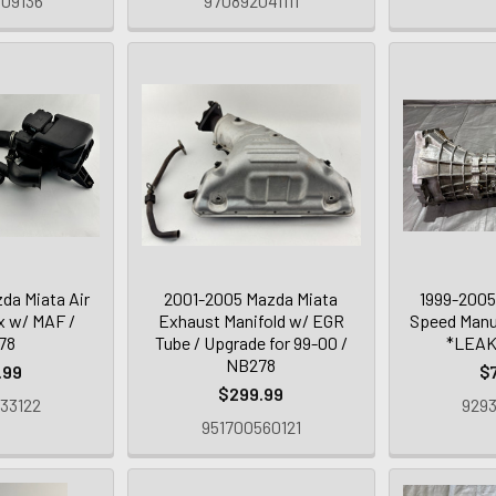
09136
970892041111
da Miata Air
2001-2005 Mazda Miata
1999-2005
x w/ MAF /
Exhaust Manifold w/ EGR
Speed Manu
78
Tube / Upgrade for 99-00 /
*LEAK
NB278
.99
$
$299.99
33122
9293
951700560121