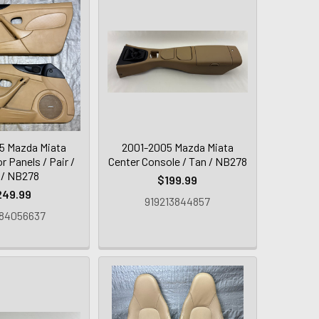
5 Mazda Miata
2001-2005 Mazda Miata
r Panels / Pair /
Center Console / Tan / NB278
 / NB278
$199.99
249.99
919213844857
84056637