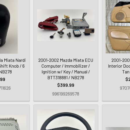
a Miata Nardi
2001-2002 Mazda Miata ECU
2001-200
hift Knob / 6
Computer / Immobilizer /
Interior Doo
 NB278
Ignition w/ Key / Manual /
Tan
BTT318881 / NB278
.99
$
$399.99
11626
9707
996199269578