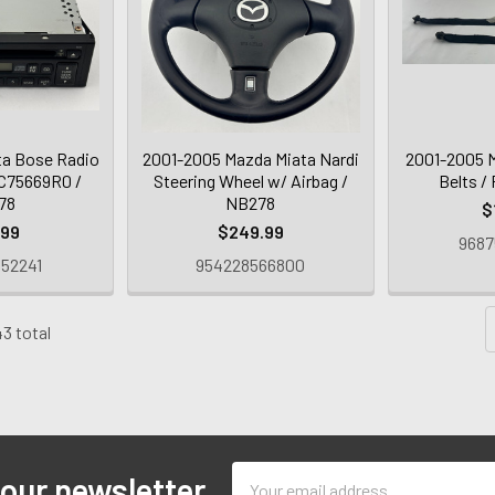
ta Bose Radio
2001-2005 Mazda Miata Nardi
2001-2005 M
NC75669R0 /
Steering Wheel w/ Airbag /
Belts /
78
NB278
$
.99
$249.99
9687
52241
954228566800
43 total
Email
 our newsletter