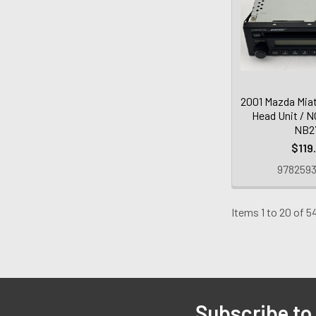
2001 Mazda Mia
Head Unit / 
NB2
$119
9782593
Items 1 to 20 of 5
Subscribe to