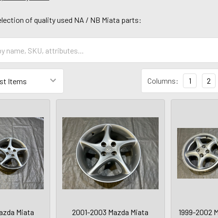
lection of quality used NA / NB Miata parts:
Columns:
1
2
azda Miata
2001-2003 Mazda Miata
1999-2002 M