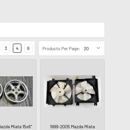
3
4
6
Products Per Page:
azda Miata 15x6"
1999-2005 Mazda Miata