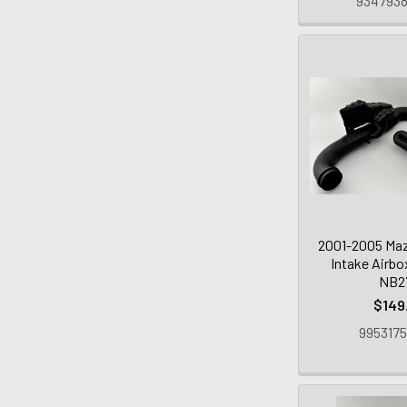
9347938
2001-2005 Maz
Intake Airbo
NB2
$149
9953175