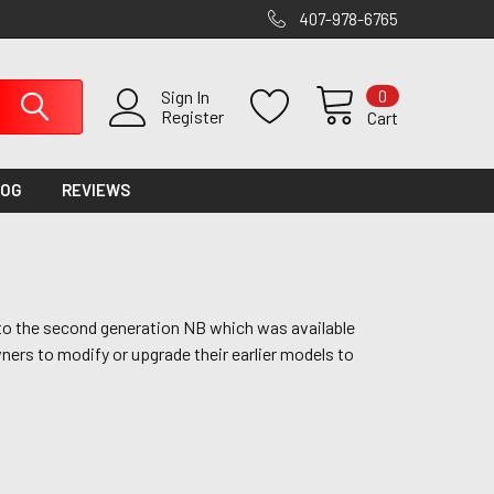
407-978-6765
0
Sign In
Register
Cart
LOG
REVIEWS
nto the second generation NB which was available
ers to modify or upgrade their earlier models to