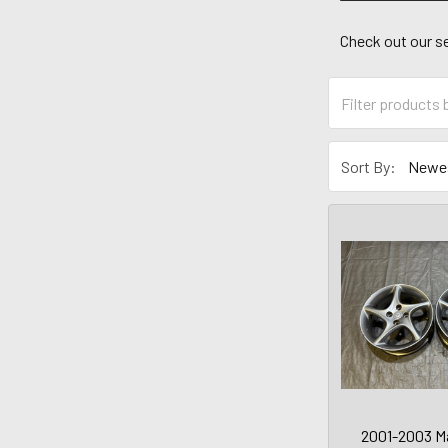
Check out our se
Sort By:
2001-2003 M