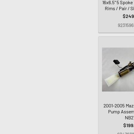
16x6.5" 5 Spoke
Rims / Pair / S
$249
9231596
2001-2005 Mazd
Pump Assembl
NB2
$199