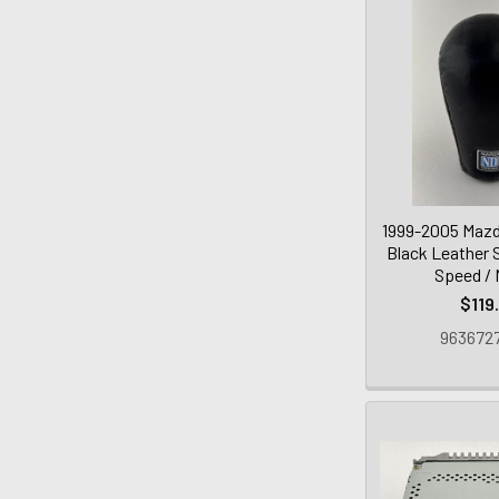
1999-2005 Mazd
Black Leather S
Speed /
$119
9636727