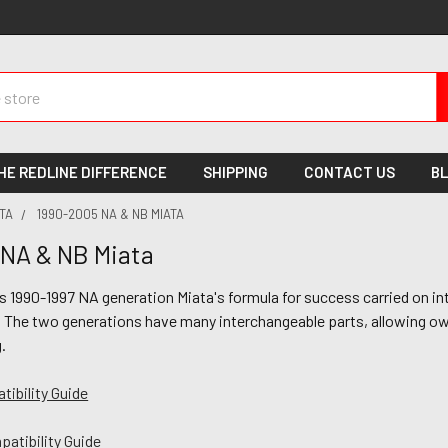
HE REDLINE DIFFERENCE
SHIPPING
CONTACT US
B
TA
1990-2005 NA & NB MIATA
NA & NB Miata
s 1990-1997 NA generation Miata's formula for success carried on i
 The two generations have many interchangeable parts, allowing own
g.
ibility Guide
atibility Guide