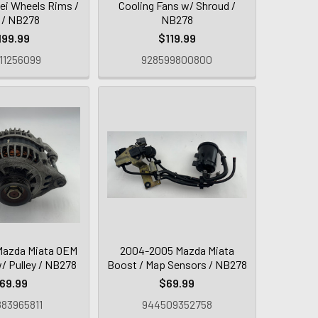
ei Wheels Rims /
Cooling Fans w/ Shroud /
r / NB278
NB278
199.99
$119.99
11256099
928599800800
Mazda Miata OEM
2004-2005 Mazda Miata
w/ Pulley / NB278
Boost / Map Sensors / NB278
69.99
$69.99
83965811
944509352758