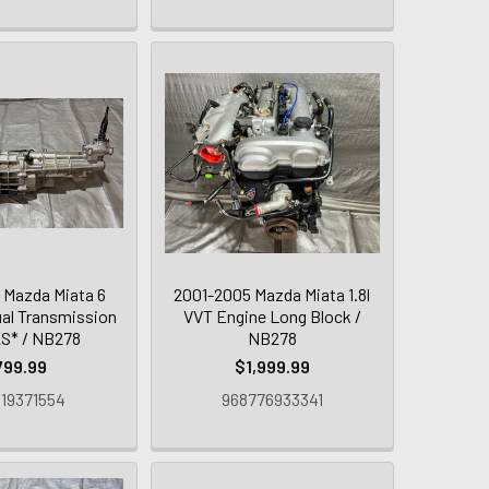
 Mazda Miata 6
2001-2005 Mazda Miata 1.8l
al Transmission
VVT Engine Long Block /
S* / NB278
NB278
799.99
$1,999.99
19371554
968776933341