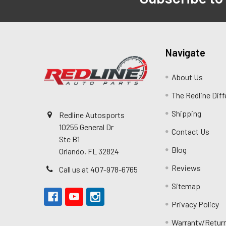
Navigate
About Us
The Redline Dif
Shipping
Redline Autosports
10255 General Dr
Contact Us
Ste B1
Blog
Orlando, FL 32824
Reviews
Call us at 407-978-6765
Sitemap
Privacy Policy
Warranty/Retur