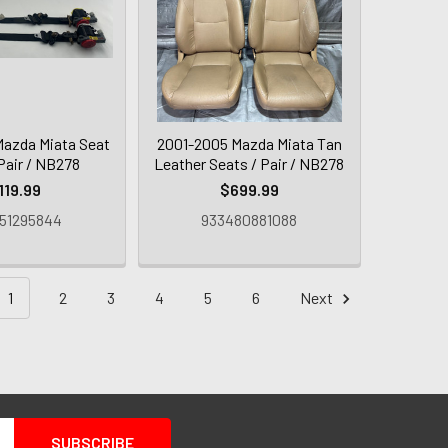
azda Miata Seat
2001-2005 Mazda Miata Tan
 Pair / NB278
Leather Seats / Pair / NB278
119.99
$699.99
51295844
933480881088
1
2
3
4
5
6
Next