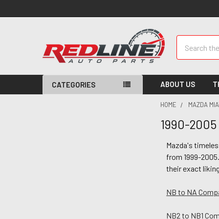
Search
ABOUT US
T
CATEGORIES
HOME
MAZDA MIA
1990-2005 
Mazda's timeles
from 1999-2005.
their exact likin
NB to NA Compat
NB2 to NB1 Comp