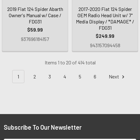
2019 Fiat 124 Spider Abarth
2017-2020 Fiat 124 Spider
Owner's Manual w/ Case /
OEM Radio Head Unit w/ 7"
FD031
Media Display / *DAMAGE* /
FD031
$59.99
$249.99
937696184157
943157094458
Items 1 to 20 of 414 total
1
2
3
4
5
6
Next
Subscribe To Our Newsletter