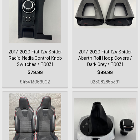
2017-2020 Fiat 124 Spider
2017-2020 Fiat 124 Spider
Radio Media Control Knob
Abarth Roll Hoop Covers /
Switches / FD031
Dark Grey / FD031
$79.99
$99.99
945413069902
923082855391