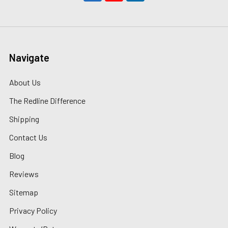
Navigate
About Us
The Redline Difference
Shipping
Contact Us
Blog
Reviews
Sitemap
Privacy Policy