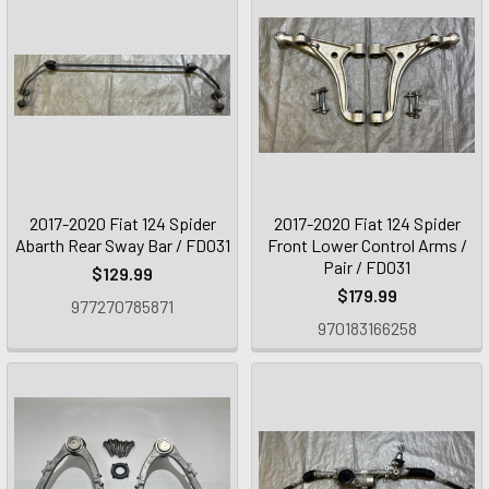
2017-2020 Fiat 124 Spider
2017-2020 Fiat 124 Spider
Abarth Rear Sway Bar / FD031
Front Lower Control Arms /
Pair / FD031
$129.99
$179.99
977270785871
970183166258