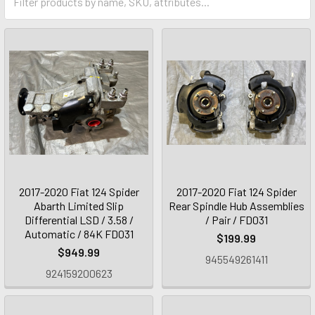
2017-2020 Fiat 124 Spider
2017-2020 Fiat 124 Spider
Abarth Limited Slip
Rear Spindle Hub Assemblies
Differential LSD / 3.58 /
/ Pair / FD031
Automatic / 84K FD031
$199.99
$949.99
945549261411
924159200623