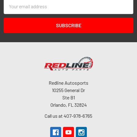
Email
Address
Redline Autosports
10255 General Dr
Ste B1
Orlando, FL 32824
Call us at 407-978-6765