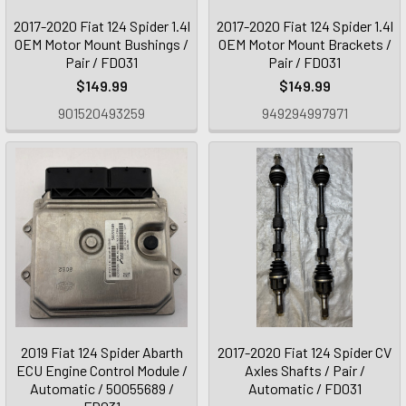
2017-2020 Fiat 124 Spider 1.4l
2017-2020 Fiat 124 Spider 1.4l
OEM Motor Mount Bushings /
OEM Motor Mount Brackets /
Pair / FD031
Pair / FD031
$149.99
$149.99
901520493259
949294997971
2019 Fiat 124 Spider Abarth
2017-2020 Fiat 124 Spider CV
ECU Engine Control Module /
Axles Shafts / Pair /
Automatic / 50055689 /
Automatic / FD031