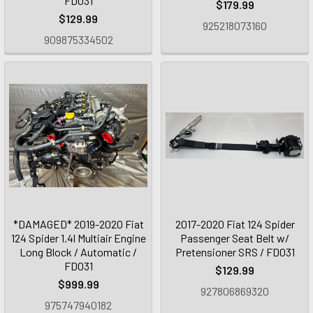
FD031
$179.99
$129.99
925218073160
909875334502
*DAMAGED* 2019-2020 Fiat
2017-2020 Fiat 124 Spider
124 Spider 1.4l Multiair Engine
Passenger Seat Belt w/
Long Block / Automatic /
Pretensioner SRS / FD031
FD031
$129.99
$999.99
927806869320
975747940182