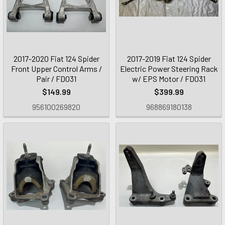
2017-2020 Fiat 124 Spider
2017-2019 Fiat 124 Spider
Front Upper Control Arms /
Electric Power Steering Rack
Pair / FD031
w/ EPS Motor / FD031
$149.99
$399.99
956100269820
968869180138