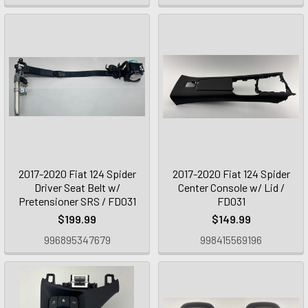
2017-2020 Fiat 124 Spider
2017-2020 Fiat 124 Spider
Driver Seat Belt w/
Center Console w/ Lid /
Pretensioner SRS / FD031
FD031
$199.99
$149.99
996895347679
998415569196