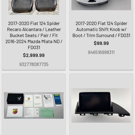
2017-2020 Fiat 124 Spider
2017-2020 Fiat 124 Spider
Recaro Alcantara / Leather
Automatic Shift Knob w/
Bucket Seats / Pair / Fit
Boot / Trim Surround / FD031
2016-2024 Mazda Miata ND /
$99.99
FD031
946516998311
$2,999.99
932778087735