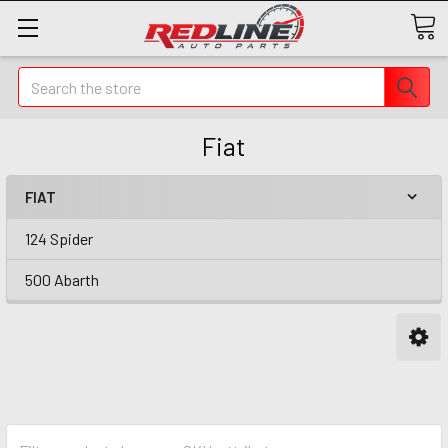
Search
Fiat
FIAT
124 Spider
500 Abarth