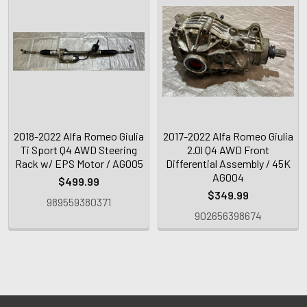
2018-2022 Alfa Romeo Giulia
2017-2022 Alfa Romeo Giulia
Ti Sport Q4 AWD Steering
2.0l Q4 AWD Front
Rack w/ EPS Motor / AG005
Differential Assembly / 45K
AG004
$499.99
$349.99
989559380371
902656398674