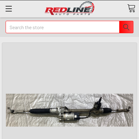
Search