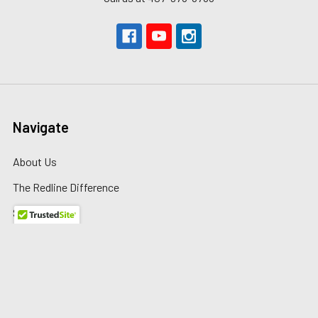
Navigate
About Us
The Redline Difference
Shipping
Contact Us
Blog
Reviews
Sitemap