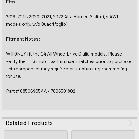
Fits:
2018, 2019, 2020, 2021, 2022 Alfa Romeo Giulia (Q4 AWD
models only, w/o Quadrifoglio)
Fitment Notes:
Will ONLY fit the Q4 All Wheel Drive Giulia models. Please
verify the EPS motor part number matches prior to purchase.
This component may require manufacturer reprogramming
for use.
Part # 68506905AA / 7806501802
Related Products