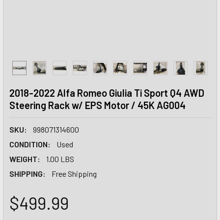
2018-2022 Alfa Romeo Giulia Ti Sport Q4 AWD
Steering Rack w/ EPS Motor / 45K AG004
SKU:
998071314600
CONDITION:
Used
WEIGHT:
1.00 LBS
SHIPPING:
Free Shipping
$499.99