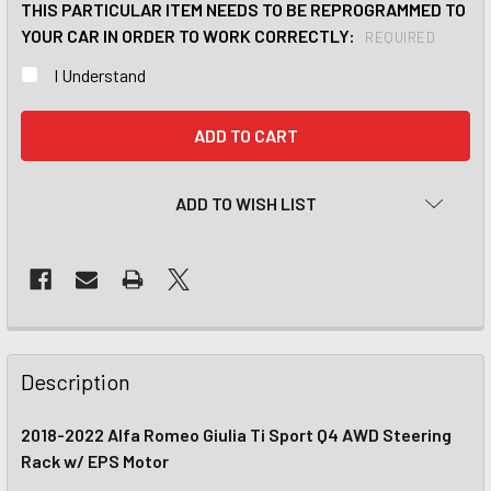
THIS PARTICULAR ITEM NEEDS TO BE REPROGRAMMED TO
YOUR CAR IN ORDER TO WORK CORRECTLY:
REQUIRED
I Understand
CURRENT
STOCK:
ADD TO WISH LIST
Description
2018-2022 Alfa Romeo Giulia Ti Sport Q4 AWD Steering
Rack w/ EPS Motor