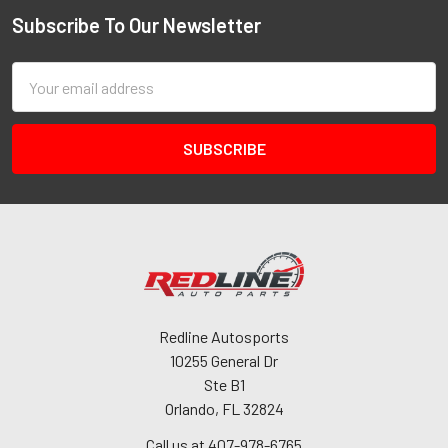
Subscribe To Our Newsletter
Email
Address
Redline Autosports
10255 General Dr
Ste B1
Orlando, FL 32824
Call us at 407-978-6765