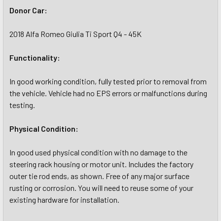
Donor Car:
2018 Alfa Romeo Giulia Ti Sport Q4 - 45K
Functionality:
In good working condition, fully tested prior to removal from
the vehicle. Vehicle had no EPS errors or malfunctions during
testing.
Physical Condition:
In good used physical condition with no damage to the
steering rack housing or motor unit. Includes the factory
outer tie rod ends, as shown. Free of any major surface
rusting or corrosion. You will need to reuse some of your
existing hardware for installation.