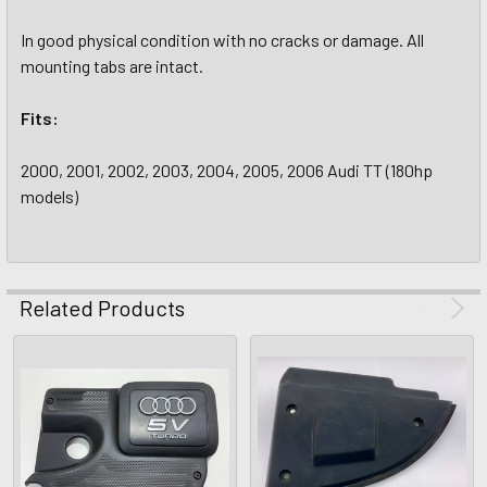
In good physical condition with no cracks or damage. All
mounting tabs are intact.
Fits:
2000, 2001, 2002, 2003, 2004, 2005, 2006 Audi TT (180hp
models)
Related Products