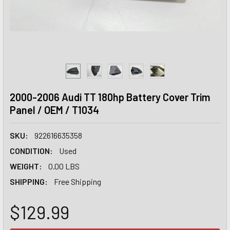
2000-2006 Audi TT 180hp Battery Cover Trim
Panel / OEM / T1034
SKU:
922616635358
CONDITION:
Used
WEIGHT:
0.00 LBS
SHIPPING:
Free Shipping
$129.99