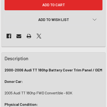
CURRENT
STOCK:
ADD TO WISH LIST
Description
2000-2006 Audi TT 180hp Battery Cover Trim Panel / OEM
Donor Car:
2005 Audi TT 180hp FWD Convertible - 60K
Physical Condition: