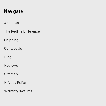
Navigate
About Us
The Redline Difference
Shipping
Contact Us
Blog
Reviews
Sitemap
Privacy Policy
Warranty/Returns