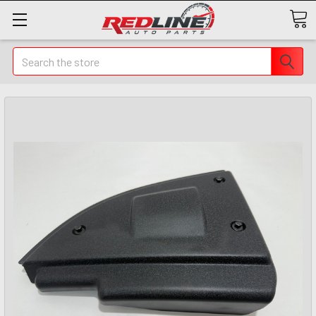
Search