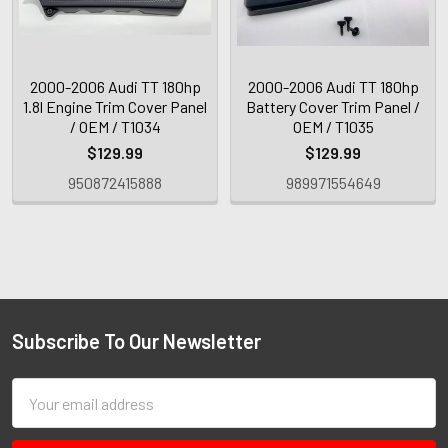
2000-2006 Audi TT 180hp
2000-2006 Audi TT 180hp
1.8l Engine Trim Cover Panel
Battery Cover Trim Panel /
/ OEM / T1034
OEM / T1035
$129.99
$129.99
950872415888
989971554649
Subscribe To Our Newsletter
Email
Address