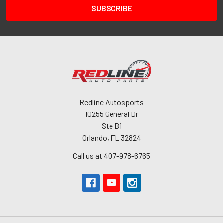
Redline Autosports
10255 General Dr
Ste B1
Orlando, FL 32824
Call us at 407-978-6765