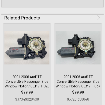
Related Products
2001-2006 Audi TT
2001-2006 Audi TT
Convertible Passenger Side
Convertible Passenger Side
Window Motor / OEM / T1026
Window Motor / OEM / T1034
$99.99
$99.99
937049028408
957281358646