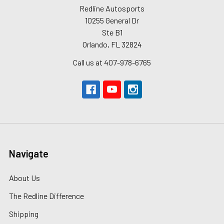
Redline Autosports
10255 General Dr
Ste B1
Orlando, FL 32824
Call us at 407-978-6765
Navigate
About Us
The Redline Difference
Shipping