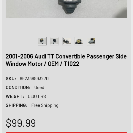
2001-2006 Audi TT Convertible Passenger Side
Window Motor / OEM / T1022
SKU:
962336893270
CONDITION:
Used
WEIGHT:
0.00 LBS
SHIPPING:
Free Shipping
$99.99