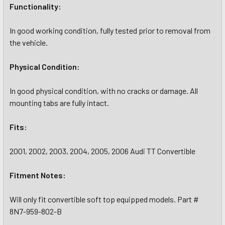
Functionality:
In good working condition, fully tested prior to removal from
the vehicle.
Physical Condition:
In good physical condition, with no cracks or damage. All
mounting tabs are fully intact.
Fits:
2001, 2002, 2003, 2004, 2005, 2006 Audi TT Convertible
Fitment Notes:
Will only fit convertible soft top equipped models. Part #
8N7-959-802-B