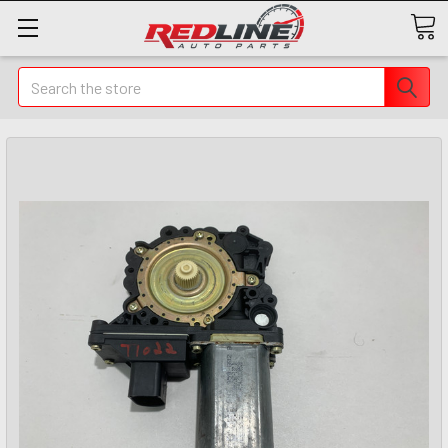
Search