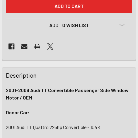
CURRENT
STOCK:
ADD TO WISH LIST
Description
2001-2006 Audi TT Convertible Passenger Side Window
Motor / OEM
Donor Car:
2001 Audi TT Quattro 225hp Convertible - 104K