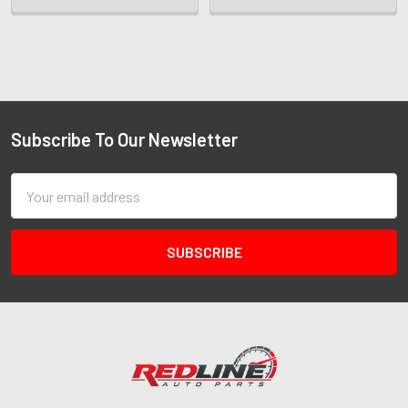
Subscribe To Our Newsletter
Email
Address