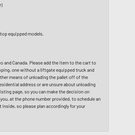
r)
ft top equipped models.
ico and Canada. Please add the item to the cart to
pping, one without a liftgate equipped truck and
other means of unloading the pallet off of the
a residential address or are unsure about unloading
 listing page, so you can make the decision on
ct you, at the phone number provided, to schedule an
t inside, so please plan accordingly for your