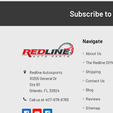
Subscribe to
Navigate
About Us
The Redline Dif
Shipping
Redline Autosports
10255 General Dr
Contact Us
Ste B1
Blog
Orlando, FL 32824
Reviews
Call us at 407-978-6765
Sitemap