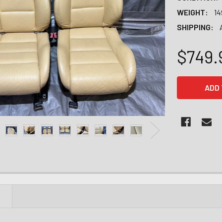
WEIGHT:
14
SHIPPING:
$749.
CURRENT
STOCK:
N