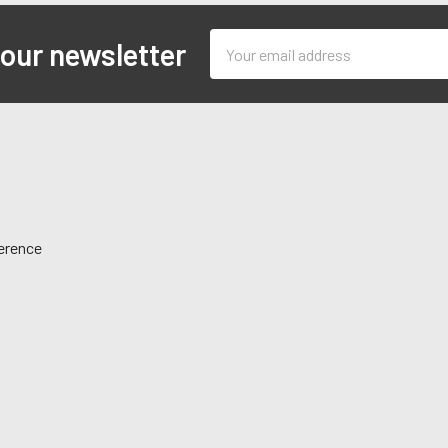
Email
 our newsletter
Address
ference