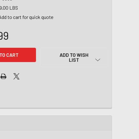
9.00 LBS
Add to cart for quick quote
99
ADD TO WISH
LIST