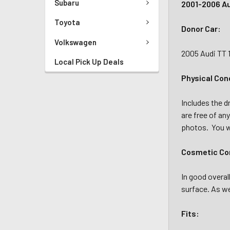
Subaru
2001-2006 Aud
Toyota
Donor Car:
Volkswagen
2005 Audi TT 
Local Pick Up Deals
Physical Con
Includes the d
are free of an
photos. You wi
Cosmetic Con
In good overal
surface. As we
Fits: