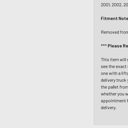
2001, 2002, 20
Fitment Not
Removed from a
*** Please R
This item will
see the exact 
one with a lif
delivery truck
the pallet fro
whether you wi
appointment fo
delivery.