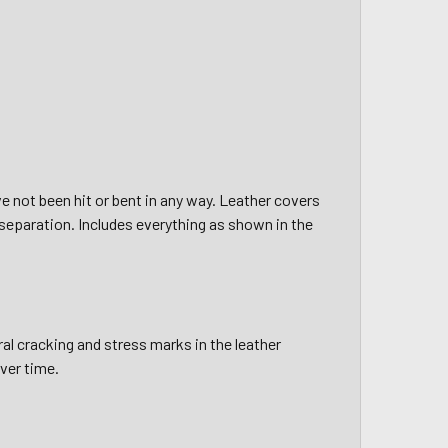
e not been hit or bent in any way. Leather covers
or separation. Includes everything as shown in the
al cracking and stress marks in the leather
over time.