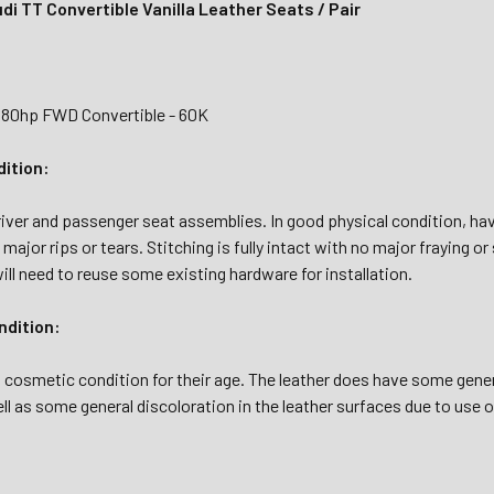
i TT Convertible Vanilla Leather Seats / Pair
180hp FWD Convertible - 60K
dition:
river and passenger seat assemblies. In good physical condition, hav
y major rips or tears. Stitching is fully intact with no major fraying 
ll need to reuse some existing hardware for installation.
dition:
l cosmetic condition for their age. The leather does have some gener
ll as some general discoloration in the leather surfaces due to use 