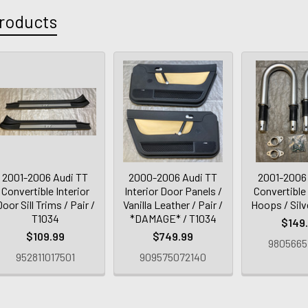
roducts
2001-2006 Audi TT
2000-2006 Audi TT
2001-2006
Convertible Interior
Interior Door Panels /
Convertible
oor Sill Trims / Pair /
Vanilla Leather / Pair /
Hoops / Silv
T1034
*DAMAGE* / T1034
$149
$109.99
$749.99
9805665
952811017501
909575072140