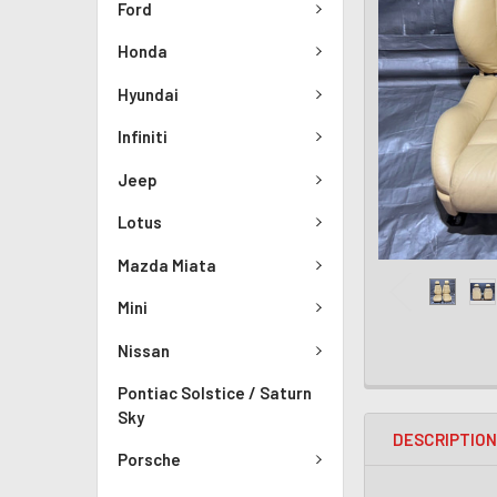
Ford
Honda
Hyundai
Infiniti
Jeep
Lotus
Mazda Miata
Mini
Nissan
Pontiac Solstice / Saturn
Sky
DESCRIPTIO
Porsche