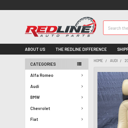
Search
ABOUT US
THE REDLINE DIFFERENCE
SHIP
HOME
AUDI
2
CATEGORIES
Alfa Romeo
Audi
BMW
Chevrolet
Fiat