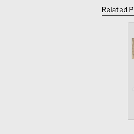
Related P
D