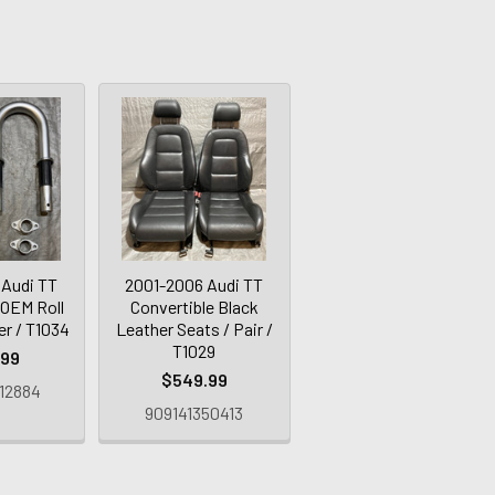
 Audi TT
2001-2006 Audi TT
 OEM Roll
Convertible Black
er / T1034
Leather Seats / Pair /
T1029
.99
$549.99
12884
909141350413