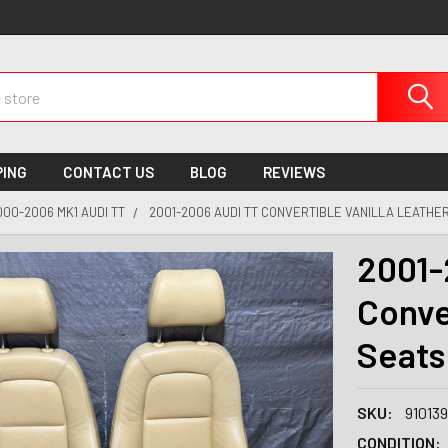
PING
CONTACT US
BLOG
REVIEWS
000-2006 MK1 AUDI TT
2001-2006 AUDI TT CONVERTIBLE VANILLA LEATHER 
2001-
Conve
Seats 
SKU:
91013
CONDITION: