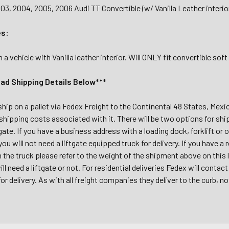
03, 2004, 2005, 2006 Audi TT Convertible (w/ Vanilla Leather interio
es:
 vehicle with Vanilla leather interior. Will ONLY fit convertible so
ead Shipping Details Below***
 ship on a pallet via Fedex Freight to the Continental 48 States, Mex
shipping costs associated with it. There will be two options for shi
tgate. If you have a business address with a loading dock, forklift or 
 you will not need a liftgate equipped truck for delivery. If you have 
m the truck please refer to the weight of the shipment above on this
ll need a liftgate or not. For residential deliveries Fedex will conta
r delivery. As with all freight companies they deliver to the curb, no