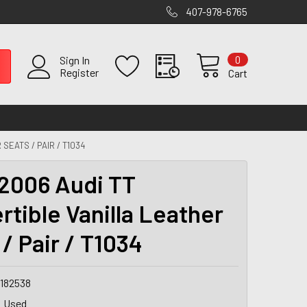
407-978-6765
0
Sign In
Register
Cart
SEATS / PAIR / T1034
2006 Audi TT
rtible Vanilla Leather
/ Pair / T1034
9182538
Used