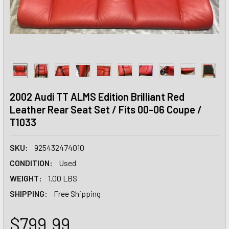
2002 Audi TT ALMS Edition Brilliant Red
Leather Rear Seat Set / Fits 00-06 Coupe /
T1033
SKU:
925432474010
CONDITION:
Used
WEIGHT:
1.00 LBS
SHIPPING:
Free Shipping
$799.99