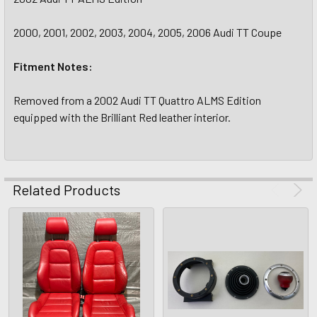
2000, 2001, 2002, 2003, 2004, 2005, 2006 Audi TT Coupe
Fitment Notes:
Removed from a 2002 Audi TT Quattro ALMS Edition
equipped with the Brilliant Red leather interior.
Related Products