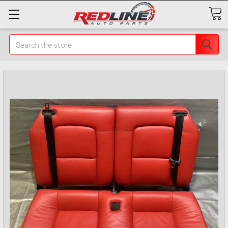
Search