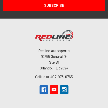
Redline Autosports
10255 General Dr
Ste B1
Orlando, FL 32824
Call us at 407-978-6765