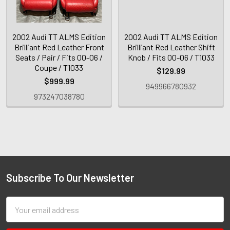
2002 Audi TT ALMS Edition
2002 Audi TT ALMS Edition
Brilliant Red Leather Front
Brilliant Red Leather Shift
Seats / Pair / Fits 00-06 /
Knob / Fits 00-06 / T1033
Coupe / T1033
$129.99
$999.99
949966780932
973247038780
Subscribe To Our Newsletter
Email
Address