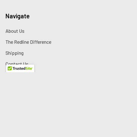
Navigate
About Us
The Redline Difference
Shipping
Contact Us
Blog
Reviews
Sitemap
Privacy Policy
Warranty/Returns