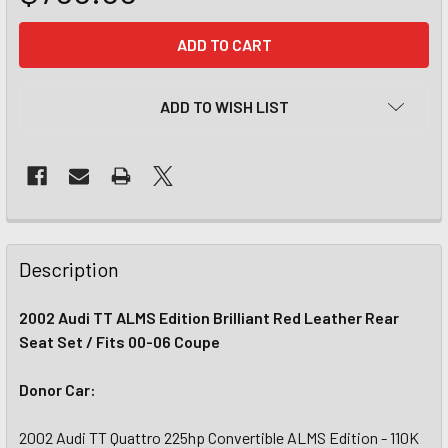
CURRENT
STOCK:
ADD TO WISH LIST
Description
2002 Audi TT ALMS Edition Brilliant Red Leather Rear
Seat Set / Fits 00-06 Coupe
Donor Car:
2002 Audi TT Quattro 225hp Convertible ALMS Edition - 110K