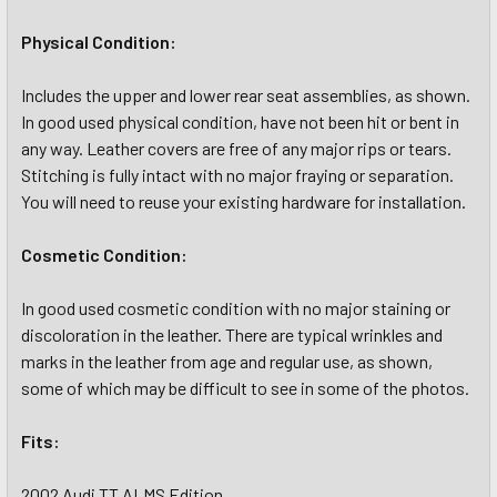
Physical Condition:
Includes the upper and lower rear seat assemblies, as shown.
In good used physical condition, have not been hit or bent in
any way. Leather covers are free of any major rips or tears.
Stitching is fully intact with no major fraying or separation.
You will need to reuse your existing hardware for installation.
Cosmetic Condition:
In good used cosmetic condition with no major staining or
discoloration in the leather. There are typical wrinkles and
marks in the leather from age and regular use, as shown,
some of which may be difficult to see in some of the photos.
Fits:
2002 Audi TT ALMS Edition