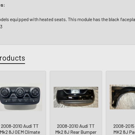
es:
 models equipped with heated seats. This module has the black face
43
roducts
2008-2010 Audi TT
2008-2010 Audi TT
2008-2015
Mk2 8J OEM Climate
Mk2 8J Rear Bumper
MK2 8J Pa