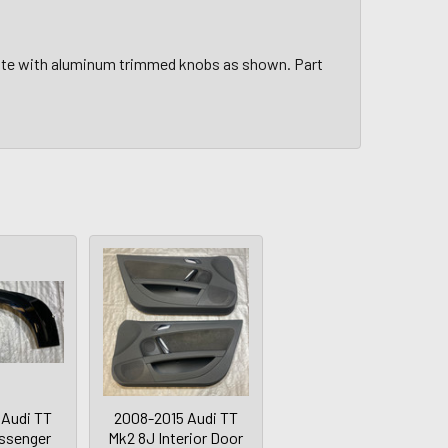
plate with aluminum trimmed knobs as shown. Part
 Audi TT
2008-2015 Audi TT
ssenger
Mk2 8J Interior Door