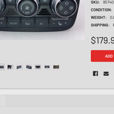
SKU:
95740
CONDITION:
WEIGHT:
0.
SHIPPING:
$179.
CURRENT
STOCK:
N