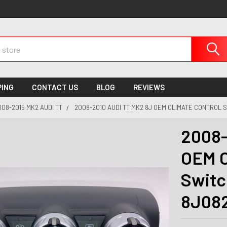
PING
CONTACT US
BLOG
REVIEWS
008-2015 MK2 AUDI TT
2008-2010 AUDI TT MK2 8J OEM CLIMATE CONTROL 
2008-
OEM C
Switc
8J082