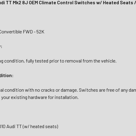
di TT Mk2 8J OEM Climate Control Switches w/ Heated Seats
Convertible FWD - 52K
y:
g condition, fully tested prior to removal from the vehicle.
dition:
cal condition with no cracks or damage. Switches are free of any d
your existing hardware for installation.
010 Audi TT (w/ heated seats)