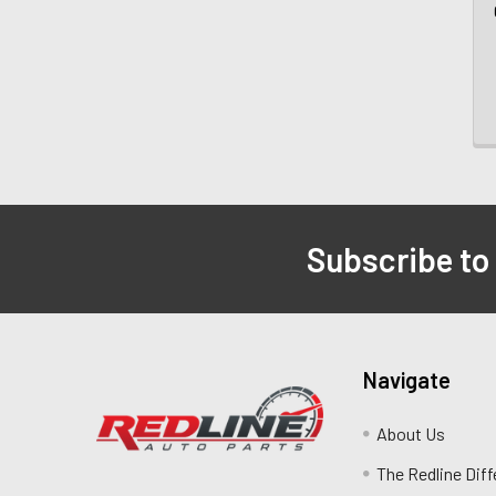
Subscribe to
Navigate
About Us
The Redline Dif