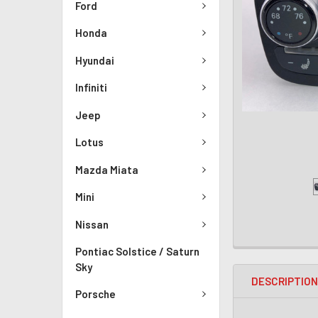
Ford
Honda
Hyundai
Infiniti
Jeep
Lotus
Mazda Miata
Mini
Nissan
Pontiac Solstice / Saturn
Sky
DESCRIPTIO
Porsche