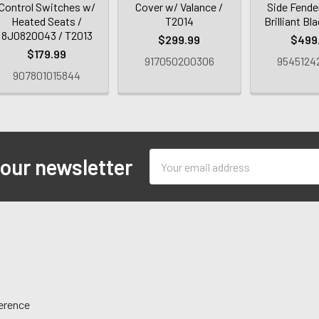
Control Switches w/
Cover w/ Valance /
Side Fender
Heated Seats /
T2014
Brilliant Bl
8J0820043 / T2013
$299.99
$499
$179.99
917050200306
9545124
907801015844
Email
 our newsletter
Address
ference