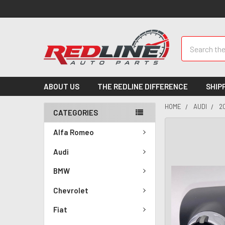
Search
ABOUT US
THE REDLINE DIFFERENCE
SHIP
HOME
AUDI
2
CATEGORIES
Alfa Romeo
Audi
BMW
Chevrolet
Fiat