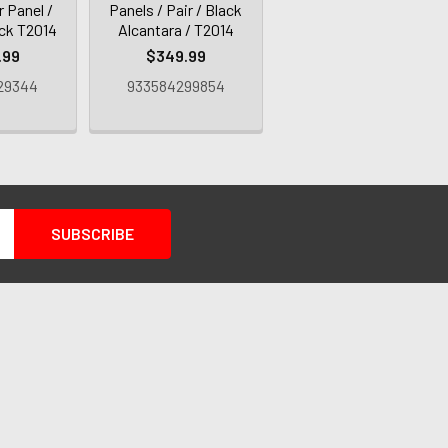
 Panel /
Panels / Pair / Black
ack T2014
Alcantara / T2014
.99
$349.99
29344
933584299854