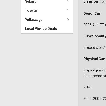
Subaru
2008-2010 Au
Toyota
Donor Car:
Volkswagen
2008 Audi TT 
Local Pick Up Deals
Functionalit
In good workin
Physical Con
In good physi
reuse some of 
Fits:
2008, 2009, 2