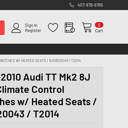
407-978-6765
0
Sign In
Register
Cart
SWITCHES W/ HEATED SEATS / 8J0820043 / T2014
2010 Audi TT Mk2 8J
limate Control
hes w/ Heated Seats /
0043 / T2014