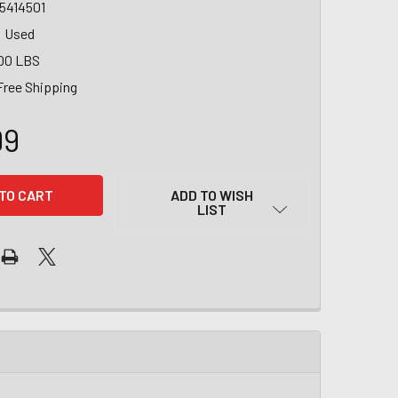
5414501
Used
00 LBS
Free Shipping
99
ADD TO WISH
LIST