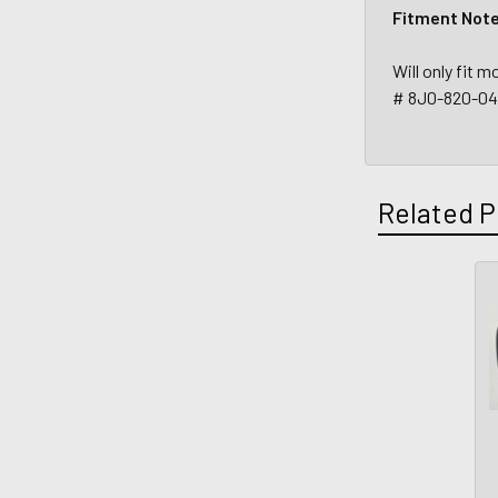
Fitment Not
Will only fit
# 8J0-820-0
Related P