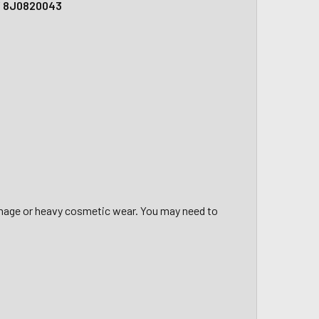
 / 8J0820043
amage or heavy cosmetic wear. You may need to